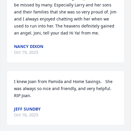
be missed by many. Especially Larry and her sons 
and their families that she was so very proud of. Jim 
and I always enjoyed chatting with her when we 
used to run into her. The heavens definitely gained 
an angel. Joni, tell your dad Hi Ya! from me.
NANCY DIXON
Oct 19, 2025
I knew Joan from Pamida and Home Savings.   She 
was always so nice and friendly, and very helpful.   
RIP Joan.
JEFF SUNDBY
Oct 16, 2025