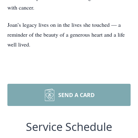
with cancer.
Joan’s legacy lives on in the lives she touched — a
reminder of the beauty of a generous heart and a life
well lived.
SEND A CARD
Service Schedule