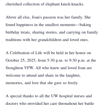
cherished collection of elephant knick-knacks.
Above all else, Joan's passion was her family. She
found happiness in the smallest moments—baking
birthday treats, sharing stories, and carrying on family
traditions with her grandchildren and loved ones.
A Celebration of Life will be held in her honor on
October 25, 2025, from 5:30 p.m. to 9:30 p.m. at the
Stoughton VFW. All who knew and loved Joan are
welcome to attend and share in the laughter,
memories, and love that she gave so freely.
A special thanks to all the UW hospital nurses and
doctors who provided her care throughout her battle