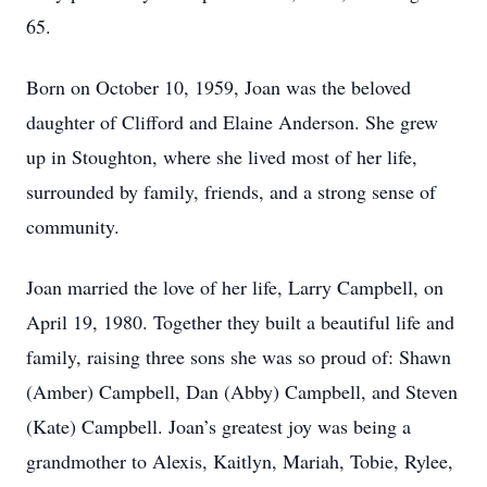
65.
Born on October 10, 1959, Joan was the beloved
daughter of Clifford and Elaine Anderson. She grew
up in Stoughton, where she lived most of her life,
surrounded by family, friends, and a strong sense of
community.
Joan married the love of her life, Larry Campbell, on
April 19, 1980. Together they built a beautiful life and
family, raising three sons she was so proud of: Shawn
(Amber) Campbell, Dan (Abby) Campbell, and Steven
(Kate) Campbell. Joan’s greatest joy was being a
grandmother to Alexis, Kaitlyn, Mariah, Tobie, Rylee,