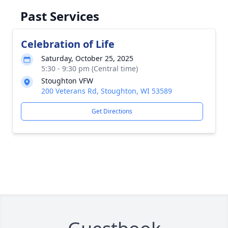
Past Services
Celebration of Life
Saturday, October 25, 2025
5:30 - 9:30 pm (Central time)
Stoughton VFW
200 Veterans Rd, Stoughton, WI 53589
Get Directions