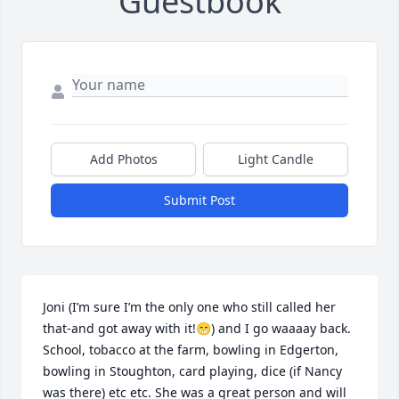
Guestbook
Add Photos
Light Candle
Submit Post
Joni (I’m sure I’m the only one who still called her 
that-and got away with it!😁) and I go waaaay back. 
School, tobacco at the farm, bowling in Edgerton, 
bowling in Stoughton, card playing, dice (if Nancy 
was there) etc etc. She was a great person and will 