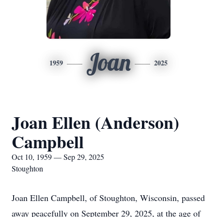
Joan
1959
2025
Joan Ellen (Anderson)
Campbell
Oct 10, 1959 — Sep 29, 2025
Stoughton
Joan Ellen Campbell, of Stoughton, Wisconsin, passed
away peacefully on September 29, 2025, at the age of