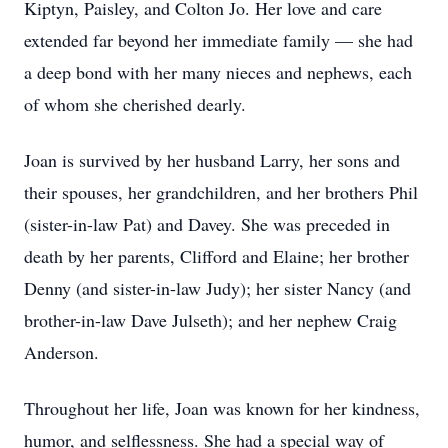
Kiptyn, Paisley, and Colton Jo. Her love and care
extended far beyond her immediate family — she had
a deep bond with her many nieces and nephews, each
of whom she cherished dearly.
Joan is survived by her husband Larry, her sons and
their spouses, her grandchildren, and her brothers Phil
(sister-in-law Pat) and Davey. She was preceded in
death by her parents, Clifford and Elaine; her brother
Denny (and sister-in-law Judy); her sister Nancy (and
brother-in-law Dave Julseth); and her nephew Craig
Anderson.
Throughout her life, Joan was known for her kindness,
humor, and selflessness. She had a special way of