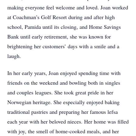
making everyone feel welcome and loved. Joan worked
at Coachman’s Golf Resort during and after high
school, Pamida until its closing, and Home Savings
Bank until early retirement, she was known for
brightening her customers’ days with a smile and a
laugh.
In her early years, Joan enjoyed spending time with
friends on the weekend and bowling both in singles
and couples leagues. She took great pride in her
Norwegian heritage. She especially enjoyed baking
traditional pastries and preparing her famous lefsa
each year with her beloved nieces. Her home was filled
with joy, the smell of home-cooked meals, and her