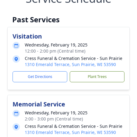
Past Services
Visitation
Wednesday, February 19, 2025
12:00 - 2:00 pm (Central time)
Cress Funeral & Cremation Service - Sun Prairie
1310 Emerald Terrace, Sun Prairie, WI 53590
Get Directions
Plant Trees
Memorial Service
Wednesday, February 19, 2025
2:00 - 3:00 pm (Central time)
Cress Funeral & Cremation Service - Sun Prairie
1310 Emerald Terrace, Sun Prairie, WI 53590