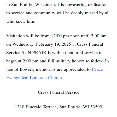
in Sun Prairie, Wisconsin. His unwavering dedication
to service and community will be deeply missed by all
who knew him.
Visitation will be from 12:00 pm noon until 2:00 pm
on Wednesday, February 19, 2025 at Cress Funeral
Service SUN PRAIRIE with a memorial service to
begin at 2:00 pm and full military honors to follow. In
lieu of flowers, memorials are appreciated to
Peace
Evangelical Lutheran Church
.
Cress Funeral Service
1310 Emerald Terrace, Sun Prairie, WI 53590