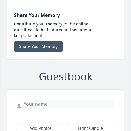
Share Your Memory
Contribute your memory to the online
guestbook to be featured in this unique
keepsake book.
Share Your Memory
Guestbook
Add Photos
Light Candle