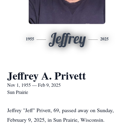
Jeffrey
1955
2025
Jeffrey A. Privett
Nov 1, 1955 — Feb 9, 2025
Sun Prairie
Jeffrey "Jeff" Privett, 69, passed away on Sunday,
February 9, 2025, in Sun Prairie, Wisconsin.