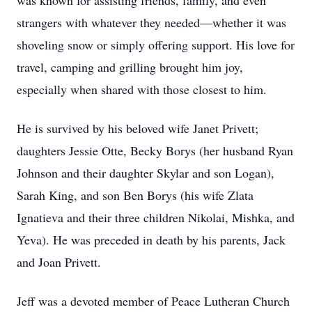
was known for assisting friends, family, and even
strangers with whatever they needed—whether it was
shoveling snow or simply offering support. His love for
travel, camping and grilling brought him joy,
especially when shared with those closest to him.
He is survived by his beloved wife Janet Privett;
daughters Jessie Otte, Becky Borys (her husband Ryan
Johnson and their daughter Skylar and son Logan),
Sarah King, and son Ben Borys (his wife Zlata
Ignatieva and their three children Nikolai, Mishka, and
Yeva). He was preceded in death by his parents, Jack
and Joan Privett.
Jeff was a devoted member of Peace Lutheran Church