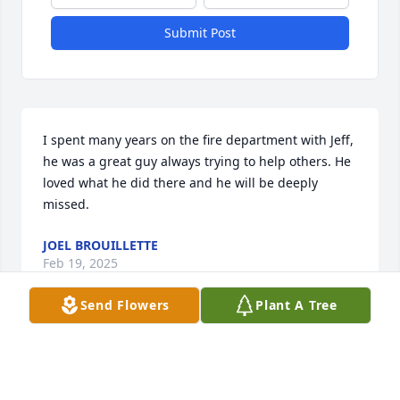
Submit Post
I spent many years on the fire department with Jeff, 
he was a great guy always trying to help others. He 
loved what he did there and he will be deeply 
missed.
JOEL BROUILLETTE
Feb 19, 2025
Send Flowers
Plant A Tree
Visits: 353
This site is protected by reCAPTCHA and the
Google
Privacy Policy
and
Terms of Service
apply.