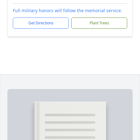
Full military honors will follow the memorial service.
Get Directions
Plant Trees