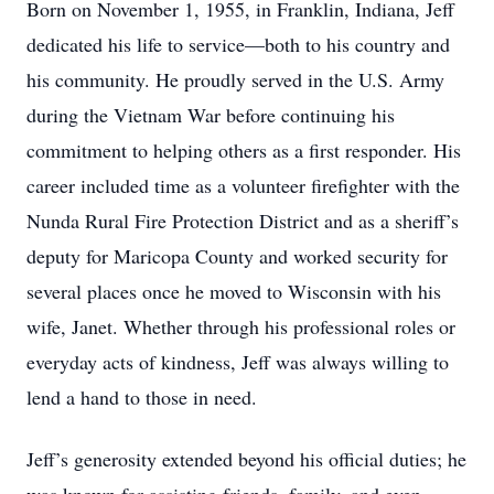
Born on November 1, 1955, in Franklin, Indiana, Jeff
dedicated his life to service—both to his country and
his community. He proudly served in the U.S. Army
during the Vietnam War before continuing his
commitment to helping others as a first responder. His
career included time as a volunteer firefighter with the
Nunda Rural Fire Protection District and as a sheriff’s
deputy for Maricopa County and worked security for
several places once he moved to Wisconsin with his
wife, Janet. Whether through his professional roles or
everyday acts of kindness, Jeff was always willing to
lend a hand to those in need.
Jeff’s generosity extended beyond his official duties; he