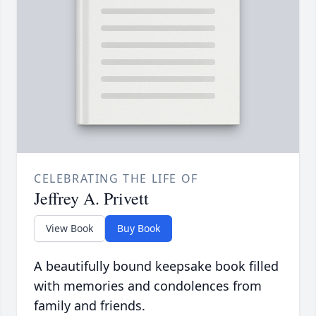
CELEBRATING THE LIFE OF
Jeffrey A. Privett
View Book
Buy Book
A beautifully bound keepsake book filled
with memories and condolences from
family and friends.