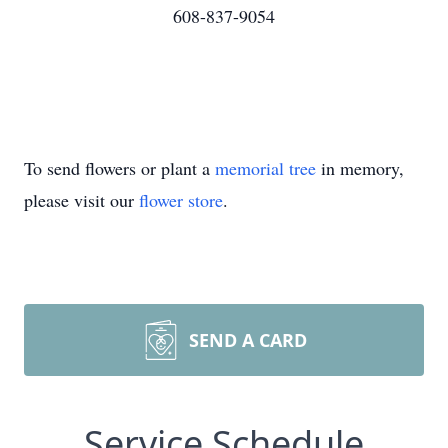
608-837-9054
To send flowers or plant a
memorial tree
in memory,
please visit our
flower store
.
SEND A CARD
Service Schedule