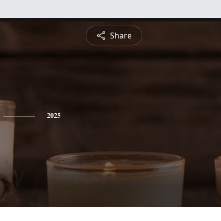
Share
2025