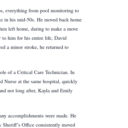
s, everything from pool monitoring to
oke in his mid-50s. He moved back home
 then left home, daring to make a move
to him for his entire life, David
ed a minor stroke, he returned to
ole of a Critical Care Technician. In
red Nurse at the same hospital, quickly
and not long after, Kayla and Emily
d many accomplishments were made. He
 Sheriff’s Office consistently moved