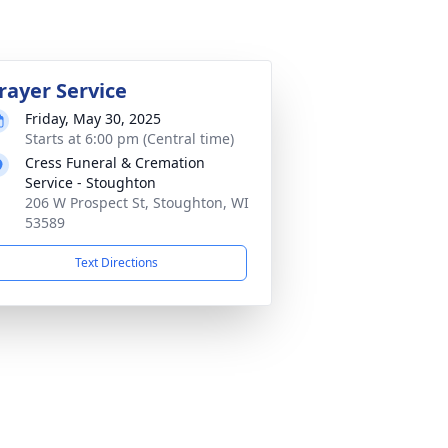
rayer Service
Friday, May 30, 2025
Starts at 6:00 pm (Central time)
Cress Funeral & Cremation
Service - Stoughton
206 W Prospect St, Stoughton, WI
53589
Text Directions