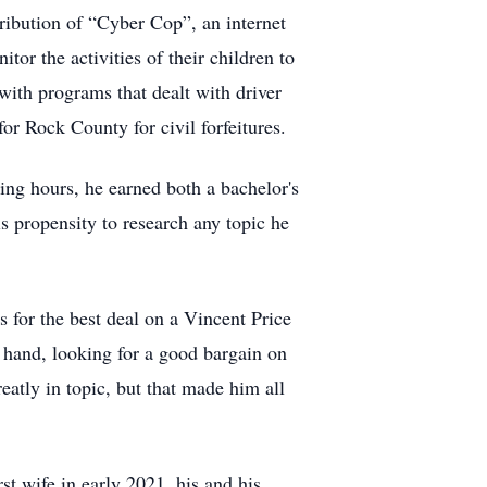
ribution of “Cyber Cop”, an internet
or the activities of their children to
with programs that dealt with driver
or Rock County for civil forfeitures.
ing hours, he earned both a bachelor's
s propensity to research any topic he
s for the best deal on a Vincent Price
 hand, looking for a good bargain on
atly in topic, but that made him all
st wife in early 2021, his and his