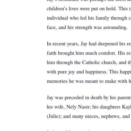
children’s lives were put on hold. This 
individual who led his family through c
face, and his strength was astounding.
In recent years, Jay had deepened his r
faith brought him much comfort. His re
him through the Catholic church, and th
with pure joy and happiness. This happ
memories he was meant to make with h
Jay was preceded in death by his paren
his wife, Nely Nasir; his daughters K
(Julie); and many nieces, nephews, and 