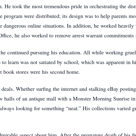
. He took the most tremendous pride in orchestrating the dist
 program were distributed; its design was to help parents monit
 dangerous online situations. In addition, he worked heavily 
 Office, he also worked to remove arrest warrant commitments f
he continued pursuing his education. All while working gruel
e to learn was not satiated by school, which was apparent in hi
nt book stores were his second home.
 deals. Whether surfing the internet and stalking eBay posting
w halls of an antique mall with a Monster Morning Sunrise in
ways looking for something “neat.” His collections varied gre
mirable aspect about him. After the premature death of his fir