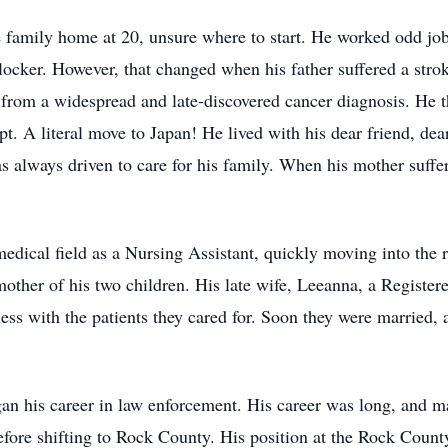
 family home at 20, unsure where to start. He worked odd job
ocker. However, that changed when his father suffered a str
ed from a widespread and late-discovered cancer diagnosis. He
. A literal move to Japan! He lived with his dear friend, dear 
s always driven to care for his family. When his mother suffer
medical field as a Nursing Assistant, quickly moving into the r
e mother of his two children. His late wife, Leeanna, a Registe
ss with the patients they cared for. Soon they were married, 
began his career in law enforcement. His career was long, an
fore shifting to Rock County. His position at the Rock County