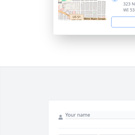
323 N
WI 53