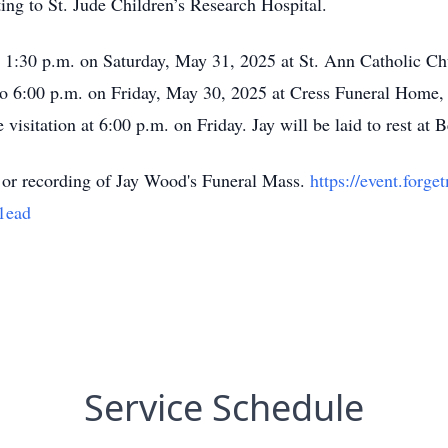
ting to St. Jude Children’s Research Hospital.
at 1:30 p.m. on Saturday, May 31, 2025 at St. Ann Catholic C
 to 6:00 p.m. on Friday, May 30, 2025 at Cress Funeral Home,
 visitation at 6:00 p.m. on Friday. Jay will be laid to rest at
ve or recording of Jay Wood's Funeral Mass.
https://event.for
1ead
Service Schedule