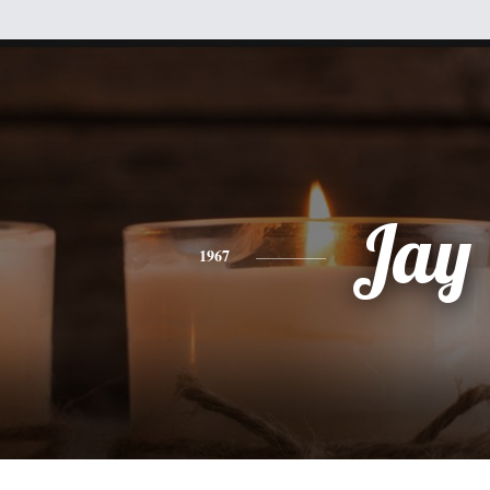
Jay
1967