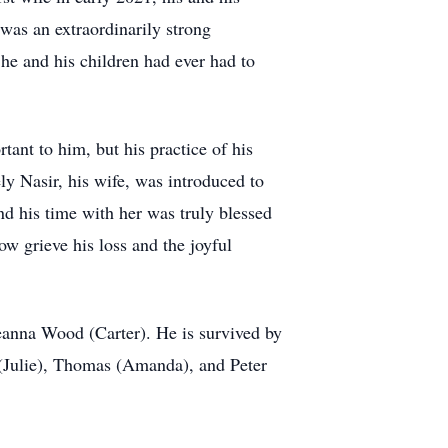
 was an extraordinarily strong
 he and his children had ever had to
tant to him, but his practice of his
y Nasir, his wife, was introduced to
nd his time with her was truly blessed
w grieve his loss and the joyful
eanna Wood (Carter). He is survived by
 (Julie), Thomas (Amanda), and Peter