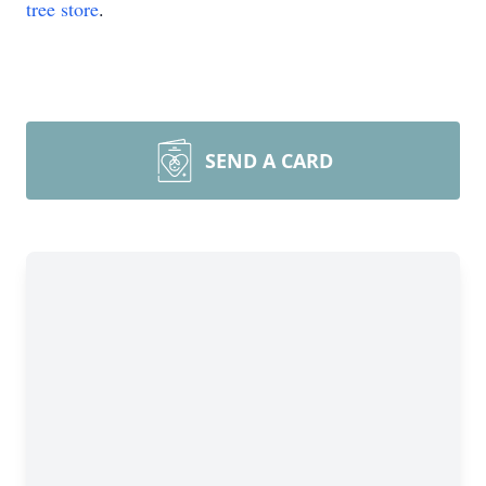
tree store
.
SEND A CARD