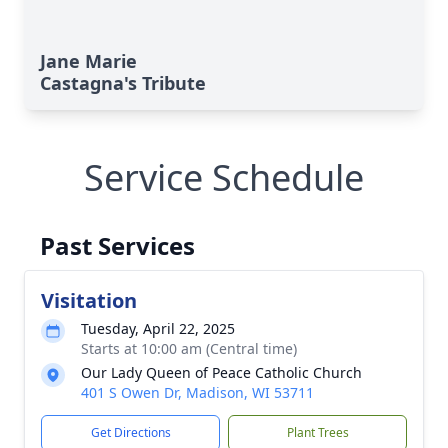
Jane Marie
Castagna's Tribute
Service Schedule
Past Services
Visitation
Tuesday, April 22, 2025
Starts at 10:00 am (Central time)
Our Lady Queen of Peace Catholic Church
401 S Owen Dr, Madison, WI 53711
Get Directions
Plant Trees