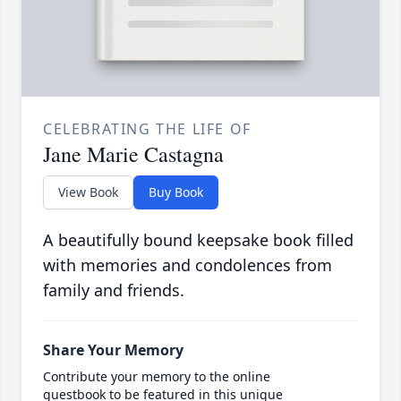
CELEBRATING THE LIFE OF
Jane Marie Castagna
View Book
Buy Book
A beautifully bound keepsake book filled
with memories and condolences from
family and friends.
Share Your Memory
Contribute your memory to the online
guestbook to be featured in this unique