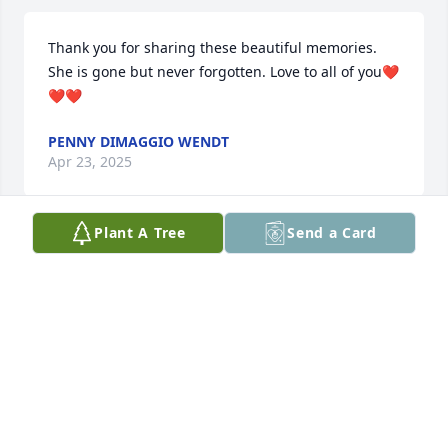
Thank you for sharing these beautiful memories. 
She is gone but never forgotten. Love to all of you❤️
❤️❤️
PENNY DIMAGGIO WENDT
Apr 23, 2025
Plant A Tree
Send a Card