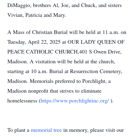
DiMaggio, brothers Al, Joe, and Chuck, and sisters
Vivian, Patricia and Mary.
A Mass of Christian Burial will be held at 11 a.m. on
Tuesday, April 22, 2025 at OUR LADY QUEEN OF
PEACE CATHOLIC CHURCH,401 S Owen Drive,
Madison. A visitation will be held at the church,
starting at 10 a.m. Burial at Resurrection Cemetery,
Madison. Memorials preferred to Porchlight, a
Madison nonprofit that strives to eliminate
homelessness (
https://www.porchlightinc.org/
).
To plant a
memorial tree
in memory, please visit our