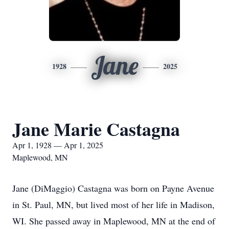
Jane
1928
2025
Jane Marie Castagna
Apr 1, 1928 — Apr 1, 2025
Maplewood, MN
Jane (DiMaggio) Castagna was born on Payne Avenue
in St. Paul, MN, but lived most of her life in Madison,
WI. She passed away in Maplewood, MN at the end of