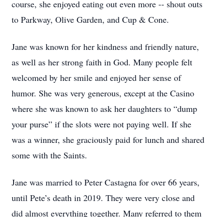
course, she enjoyed eating out even more -- shout outs
to Parkway, Olive Garden, and Cup & Cone.
Jane was known for her kindness and friendly nature,
as well as her strong faith in God. Many people felt
welcomed by her smile and enjoyed her sense of
humor. She was very generous, except at the Casino
where she was known to ask her daughters to “dump
your purse” if the slots were not paying well. If she
was a winner, she graciously paid for lunch and shared
some with the Saints.
Jane was married to Peter Castagna for over 66 years,
until Pete’s death in 2019. They were very close and
did almost everything together. Many referred to them