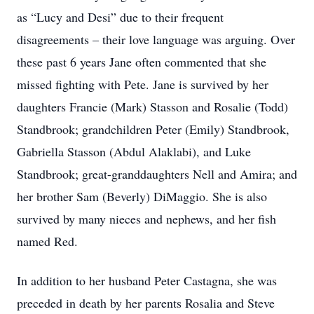
as “Lucy and Desi” due to their frequent
disagreements – their love language was arguing. Over
these past 6 years Jane often commented that she
missed fighting with Pete. Jane is survived by her
daughters Francie (Mark) Stasson and Rosalie (Todd)
Standbrook; grandchildren Peter (Emily) Standbrook,
Gabriella Stasson (Abdul Alaklabi), and Luke
Standbrook; great-granddaughters Nell and Amira; and
her brother Sam (Beverly) DiMaggio. She is also
survived by many nieces and nephews, and her fish
named Red.
In addition to her husband Peter Castagna, she was
preceded in death by her parents Rosalia and Steve