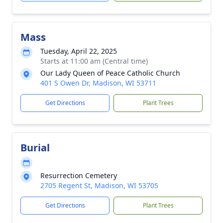
Mass
Tuesday, April 22, 2025
Starts at 11:00 am (Central time)
Our Lady Queen of Peace Catholic Church
401 S Owen Dr, Madison, WI 53711
Get Directions
Plant Trees
Burial
Resurrection Cemetery
2705 Regent St, Madison, WI 53705
Get Directions
Plant Trees