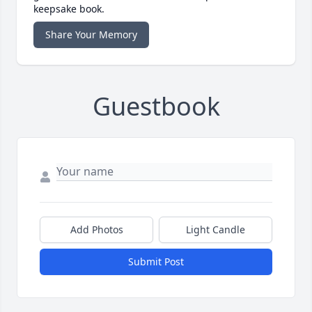
keepsake book.
Share Your Memory
Guestbook
Add Photos
Light Candle
Submit Post