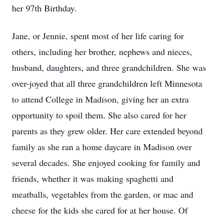
her 97th Birthday.
Jane, or Jennie, spent most of her life caring for
others, including her brother, nephews and nieces,
husband, daughters, and three grandchildren. She was
over-joyed that all three grandchildren left Minnesota
to attend College in Madison, giving her an extra
opportunity to spoil them. She also cared for her
parents as they grew older. Her care extended beyond
family as she ran a home daycare in Madison over
several decades. She enjoyed cooking for family and
friends, whether it was making spaghetti and
meatballs, vegetables from the garden, or mac and
cheese for the kids she cared for at her house. Of