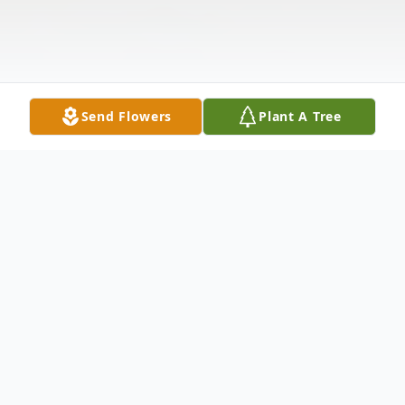
Send Flowers
Plant A Tree
Obituary
James Robert Girard of Sun Prairie died
Tuesday morning from complications of