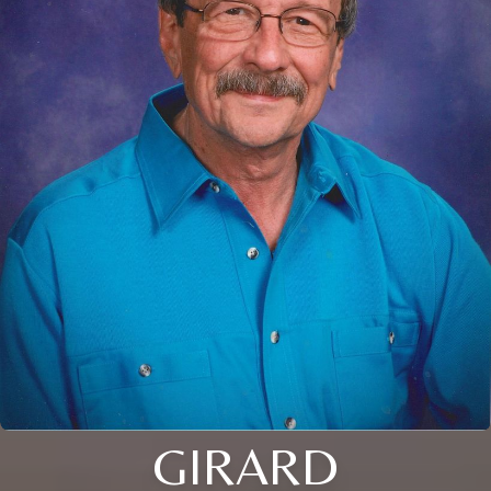
GIRARD