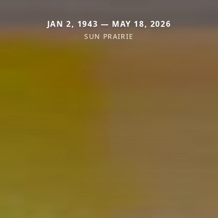
JAN 2, 1943 — MAY 18, 2026
SUN PRAIRIE