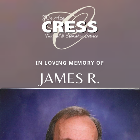
IN LOVING MEMORY OF
JAMES R.