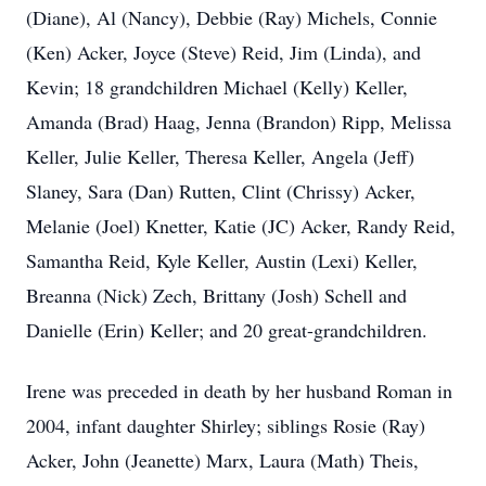
(Diane), Al (Nancy), Debbie (Ray) Michels, Connie
(Ken) Acker, Joyce (Steve) Reid, Jim (Linda), and
Kevin; 18 grandchildren Michael (Kelly) Keller,
Amanda (Brad) Haag, Jenna (Brandon) Ripp, Melissa
Keller, Julie Keller, Theresa Keller, Angela (Jeff)
Slaney, Sara (Dan) Rutten, Clint (Chrissy) Acker,
Melanie (Joel) Knetter, Katie (JC) Acker, Randy Reid,
Samantha Reid, Kyle Keller, Austin (Lexi) Keller,
Breanna (Nick) Zech, Brittany (Josh) Schell and
Danielle (Erin) Keller; and 20 great-grandchildren.
Irene was preceded in death by her husband Roman in
2004, infant daughter Shirley; siblings Rosie (Ray)
Acker, John (Jeanette) Marx, Laura (Math) Theis,