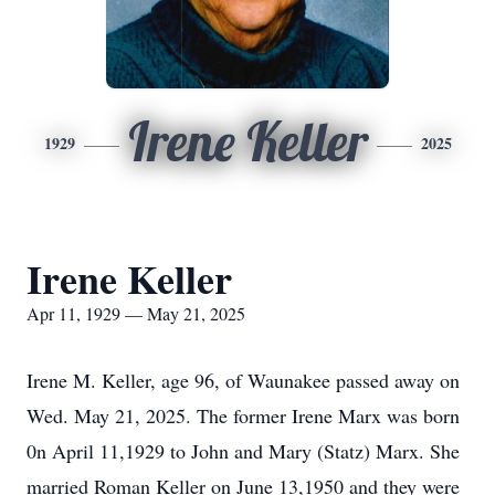
Irene Keller
1929
2025
Irene Keller
Apr 11, 1929 — May 21, 2025
Irene M. Keller, age 96, of Waunakee passed away on
Wed. May 21, 2025. The former Irene Marx was born
0n April 11,1929 to John and Mary (Statz) Marx. She
married Roman Keller on June 13,1950 and they were