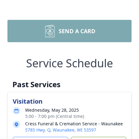
SEND A CARD
Service Schedule
Past Services
Visitation
Wednesday, May 28, 2025
5:00 - 7:00 pm (Central time)
Cress Funeral & Cremation Service - Waunakee
5785 Hwy. Q, Waunakee, WI 53597