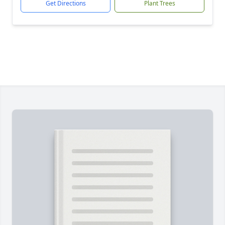
Get Directions
Plant Trees