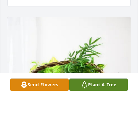
Send Flowers
Plant A Tree
Doug & Judy Curwick Family has purchased 
Blooming Sympathy Garden for Irene Keller