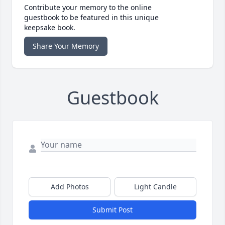
Contribute your memory to the online
guestbook to be featured in this unique
keepsake book.
Share Your Memory
Guestbook
Add Photos
Light Candle
Submit Post