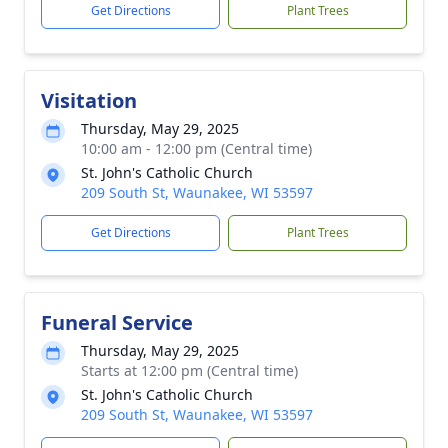
Get Directions
Plant Trees
Visitation
Thursday, May 29, 2025
10:00 am - 12:00 pm (Central time)
St. John's Catholic Church
209 South St, Waunakee, WI 53597
Get Directions
Plant Trees
Funeral Service
Thursday, May 29, 2025
Starts at 12:00 pm (Central time)
St. John's Catholic Church
209 South St, Waunakee, WI 53597