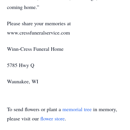
coming home.”
Please share your memories at
www.cressfuneralservice.com
Winn-Cress Funeral Home
5785 Hwy Q
Waunakee, WI
To send flowers or plant a
memorial tree
in memory,
please visit our
flower store
.