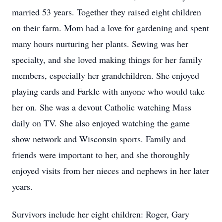
married 53 years. Together they raised eight children
on their farm. Mom had a love for gardening and spent
many hours nurturing her plants. Sewing was her
specialty, and she loved making things for her family
members, especially her grandchildren. She enjoyed
playing cards and Farkle with anyone who would take
her on. She was a devout Catholic watching Mass
daily on TV. She also enjoyed watching the game
show network and Wisconsin sports. Family and
friends were important to her, and she thoroughly
enjoyed visits from her nieces and nephews in her later
years.
Survivors include her eight children: Roger, Gary