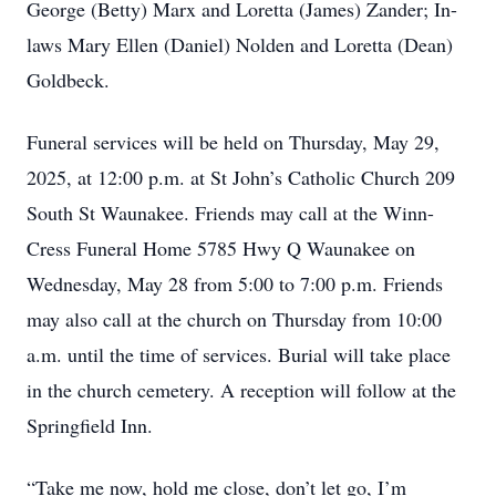
George (Betty) Marx and Loretta (James) Zander; In-
laws Mary Ellen (Daniel) Nolden and Loretta (Dean)
Goldbeck.
Funeral services will be held on Thursday, May 29,
2025, at 12:00 p.m. at St John’s Catholic Church 209
South St Waunakee. Friends may call at the Winn-
Cress Funeral Home 5785 Hwy Q Waunakee on
Wednesday, May 28 from 5:00 to 7:00 p.m. Friends
may also call at the church on Thursday from 10:00
a.m. until the time of services. Burial will take place
in the church cemetery. A reception will follow at the
Springfield Inn.
“Take me now, hold me close, don’t let go, I’m