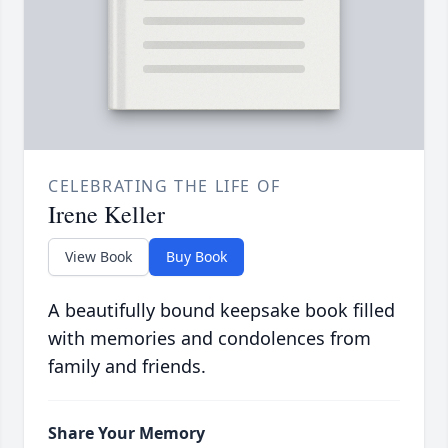
CELEBRATING THE LIFE OF
Irene Keller
View Book
Buy Book
A beautifully bound keepsake book filled
with memories and condolences from
family and friends.
Share Your Memory