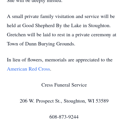
She will be deeply missed.
A small private family visitation and service will be
held at Good Shepherd By the Lake in Stoughton.
Gretchen will be laid to rest in a private ceremony at
Town of Dunn Burying Grounds.
In lieu of flowers, memorials are appreciated to the
American Red Cross
.
Cress Funeral Service
206 W. Prospect St., Stoughton, WI 53589
608-873-9244