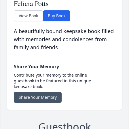
Felicia Potts
View Book
Buy Book
A beautifully bound keepsake book filled
with memories and condolences from
family and friends.
Share Your Memory
Contribute your memory to the online
guestbook to be featured in this unique
keepsake book.
Share Your Memory
Guestbook