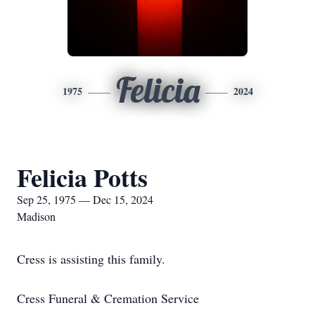
Felicia
1975
2024
Felicia Potts
Sep 25, 1975 — Dec 15, 2024
Madison
Cress is assisting this family.
Cress Funeral & Cremation Service