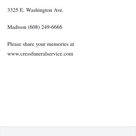
3325 E. Washington Ave.
Madison (608) 249-6666
Please share your memories at
www.cressfuneralservice.com