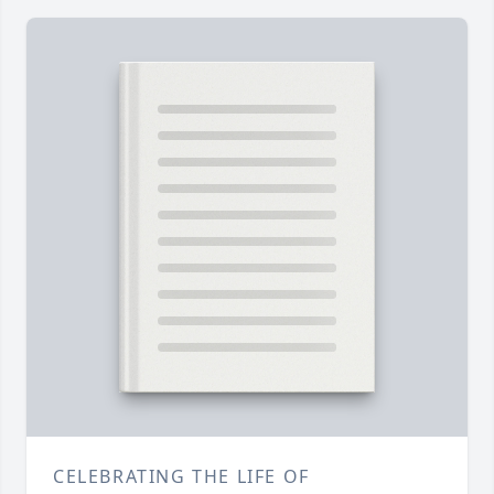
CELEBRATING THE LIFE OF