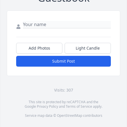
Add Photos
Light Candle
Submit Post
Visits: 307
This site is protected by reCAPTCHA and the
Google
Privacy Policy
and
Terms of Service
apply.
Service map data ©
OpenStreetMap
contributors