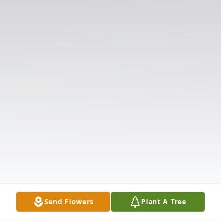
Send Flowers
Plant A Tree