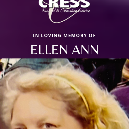
IN LOVING MEMORY OF
ELLEN ANN