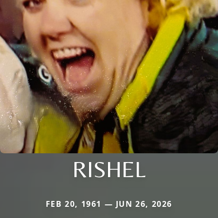
RISHEL
FEB 20, 1961 — JUN 26, 2026