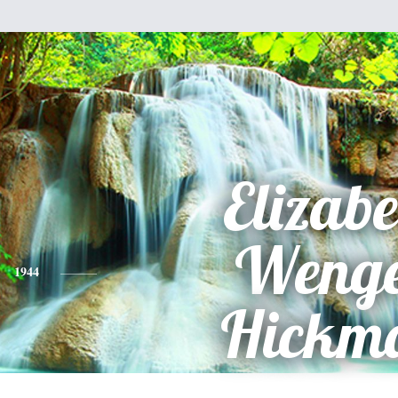
Elizabe
Weng
1944
Hickm