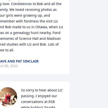
y love. Condolences to Bob and all the 
amily. We loved receiving photos as 
our girls were growing up, and 
emember with fondness the visit Liz 
nd Bob made to us in Ottawa, when Liz 
as on a genealogy hunt nearby. Fond 
emories of Science Hall and Madison 
rad studies with Liz and Bob. Lots of 
ove to all.
AVE AND PAT SINCLAIR
ct 09, 2025
So sorry to hear about Liz’ 
passing. I enjoyed our 
conversations at RSB 
while hubby’s fought 