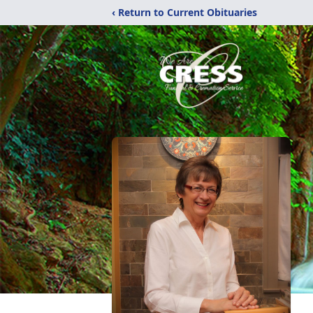
‹ Return to Current Obituaries