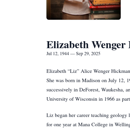
Elizabeth Wenger
Jul 12, 1944 — Sep 29, 2025
Elizabeth “Liz” Alice Wenger Hickman 
She was born in Madison on July 12, 1
successively in DeForest, Waukesha, an
University of Wisconsin in 1966 as part
Liz began her career teaching geology 
for one year at Mana College in Welli