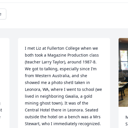
e
I met Liz at Fullerton College when we 
both took a Magazine Production class 
(teacher Larry Taylor), around 1987-8. 
We got to talking, especially since I’m 
from Western Australia, and she 
showed me a photo she’d taken in 
Leonora, WA, where I went to school (we 
lived in neighboring Gwalia, a gold 
 
mining ghost town). It was of the 
t 
Central Hotel there in Leonora. Seated 
 
outside the hotel on a bench was a Mrs 
M
Stewart, who I immediately recognized. 
S