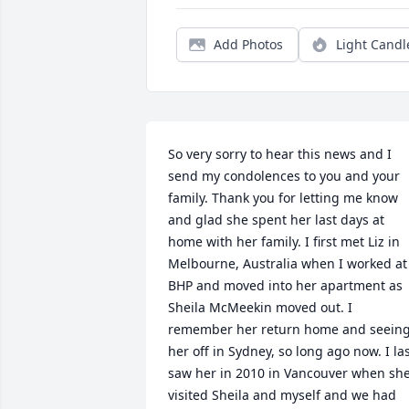
Add Photos
Light Candl
So very sorry to hear this news and I 
send my condolences to you and your 
family. Thank you for letting me know 
and glad she spent her last days at 
home with her family. I first met Liz in 
Melbourne, Australia when I worked at 
BHP and moved into her apartment as 
Sheila McMeekin moved out. I 
remember her return home and seeing
her off in Sydney, so long ago now. I las
saw her in 2010 in Vancouver when she
visited Sheila and myself and we had 