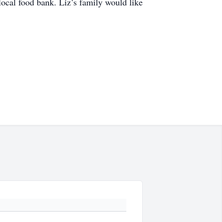
 local food bank. Liz’s family would like