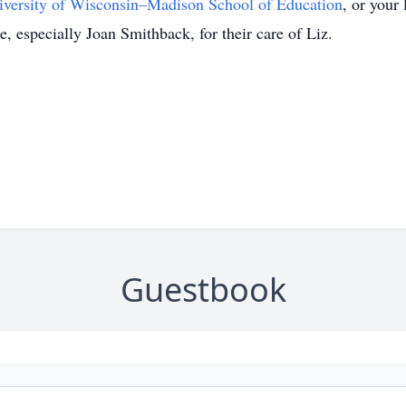
iversity of Wisconsin–Madison School of Education
, or your
, especially Joan Smithback, for their care of Liz.
Guestbook