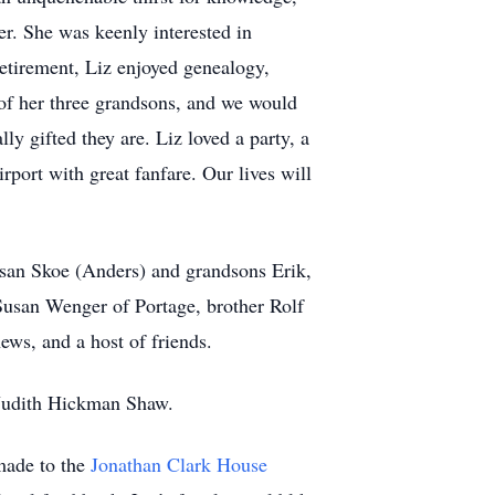
ler. She was keenly interested in
retirement, Liz enjoyed genealogy,
 of her three grandsons, and we would
ly gifted they are. Liz loved a party, a
rport with great fanfare. Our lives will
usan Skoe (Anders) and grandsons Erik,
usan Wenger of Portage, brother Rolf
ws, and a host of friends.
w Judith Hickman Shaw.
 made to the
Jonathan Clark House