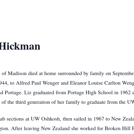
 Hickman
of Madison died at home surrounded by family on September 
944, to Alfred Paul Wenger and Eleanor Louise Carlton Wenge
d Portage. Liz graduated from Portage High School in 1962 a
 of the third generation of her family to graduate from the U
lab sections at UW Oshkosh, then sailed in 1967 to New Zeala
ngton. After leaving New Zealand she worked for Broken Hill