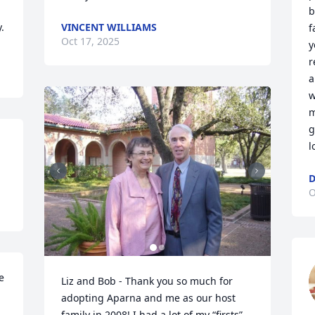
b
.
VINCENT WILLIAMS
f
Oct 17, 2025
y
r
a
w
m
g
l
D
O
 
Liz and Bob - Thank you so much for 
adopting Aparna and me as our host 
family in 2008! I had a lot of my “firsts” 