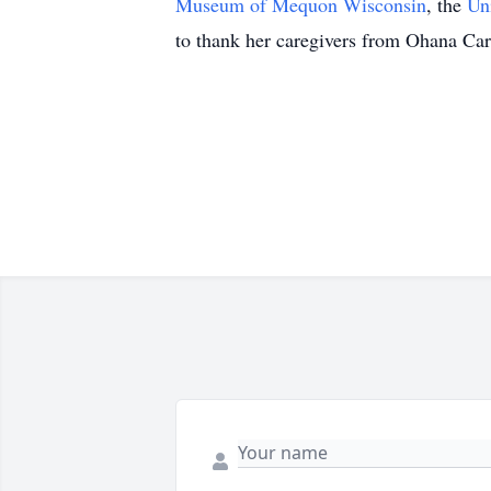
Museum of Mequon Wisconsin
, the
Un
to thank her caregivers from Ohana Care