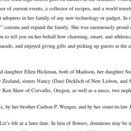
er of current events, a collector of recipes, and a world trave
st adopters in her family of any new technology or gadget. In 
new” cousins and expand the family. She was enormously proud
on to tell you on her behalf how charming, smart, and athletical
arade, and enjoyed giving gifts and picking up guests at the ai
and daughter Ellen Hickman, both of Madison, her daughter S
 Zealand, sisters Nancy (Dan) Dicklich of New Lisbon, and S
 Ken Shaw of Corvallis, Oregon, as well as a niece, two nephe
s, by her brother Carlton P. Wenger, and by her sister-in-la
Liz’s life at a later date. In lieu of flowers, donations may be