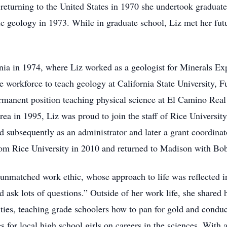
 returning to the United States in 1970 she undertook graduate 
c geology in 1973. While in graduate school, Liz met her fu
ia in 1974, where Liz worked as a geologist for Minerals Ex
e workforce to teach geology at California State University, F
permanent position teaching physical science at El Camino Re
ea in 1995, Liz was proud to join the staff of Rice University, 
nd subsequently as an administrator and later a grant coordina
rom Rice University in 2010 and returned to Madison with Bob
nmatched work ethic, whose approach to life was reflected in
d ask lots of questions.” Outside of her work life, she shared h
ties, teaching grade schoolers how to pan for gold and conduc
s for local high school girls on careers in the sciences. With