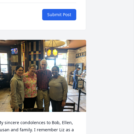
Submit Post
y sincere condolences to Bob, Ellen, 
usan and family. I remember Liz as a 