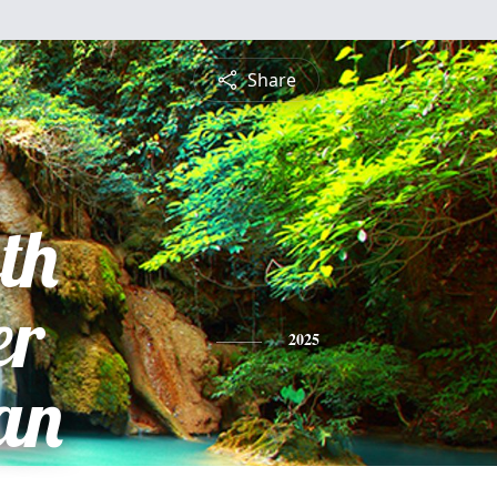
Share
th
er
2025
an