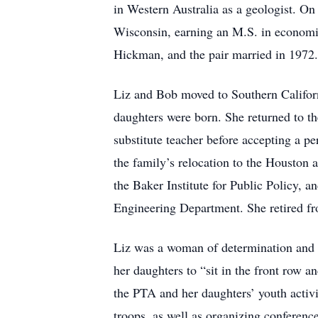
in Western Australia as a geologist. On
Wisconsin, earning an M.S. in economi
Hickman, and the pair married in 1972.
Liz and Bob moved to Southern Californ
daughters were born. She returned to th
substitute teacher before accepting a 
the family’s relocation to the Houston ar
the Baker Institute for Public Policy, a
Engineering Department. She retired f
Liz was a woman of determination and u
her daughters to “sit in the front row an
the PTA and her daughters’ youth activi
troops, as well as organizing conference