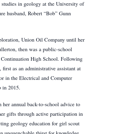
studies in geology at the University of
ture husband, Robert “Bob” Gunn
ploration, Union Oil Company until her
ullerton, then was a public-school
al Continuation High School. Following
first as an administrative assistant at
tor in the Electrical and Computer
 in 2015.
 her annual back-to-school advice to
er gifts through active participation in
ting geology education for girl scout
 an unquenchable thirst for knowledge,