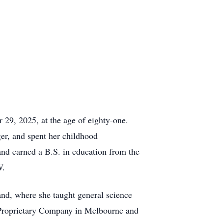
29, 2025, at the age of eighty-one.
r, and spent her childhood
nd earned a B.S. in education from the
W.
nd, where she taught general science
 Proprietary Company in Melbourne and