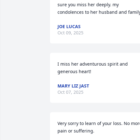
sure you miss her deeply. my 
condolences to her husband and family
JOE LUCAS
Oct 09, 2025
I miss her adventurous spirit and 
generous heart!
MARY LIZ JAST
Oct 07, 2025
Very sorry to learn of your loss. No more
pain or suffering.