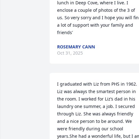
lunch in Deep Cove, where I live. I 
enclose a couple of photos of the 3 of 
us. So very sorry and I hope you will fin
a lot of support with your family and 
friends'
ROSEMARY CANN
Oct 31, 2025
I graduated with Liz from PHS in 1962. 
Liz was always the smartest person in 
the room. I worked for Liz’s dad in his 
laundry one summer, a job. I secured 
through Liz. She was always friendly 
and a nice person to be around. We 
were friendly during our school 
years.She had a wonderful life, but I am