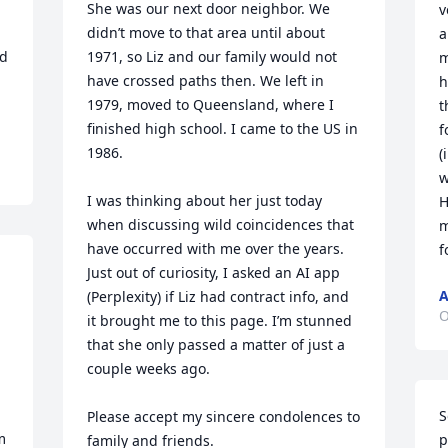
She was our next door neighbor. We 
v
didn’t move to that area until about 
a
d 
1971, so Liz and our family would not 
m
have crossed paths then. We left in 
h
1979, moved to Queensland, where I 
t
finished high school. I came to the US in 
f
1986.

(
w
I was thinking about her just today 
H
when discussing wild coincidences that 
m
have occurred with me over the years. 
f
Just out of curiosity, I asked an AI app 
A
(Perplexity) if Liz had contract info, and 
O
it brought me to this page. I’m stunned 
that she only passed a matter of just a 
couple weeks ago. 

S
Please accept my sincere condolences to 
 
p
family and friends.