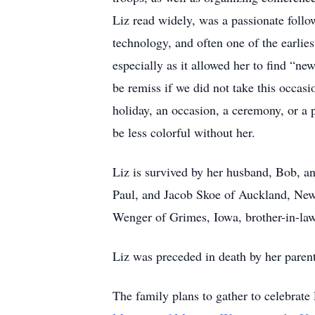
Liz read widely, was a passionate follow
technology, and often one of the earlie
especially as it allowed her to find “
be remiss if we did not take this occasi
holiday, an occasion, a ceremony, or a p
be less colorful without her.
Liz is survived by her husband, Bob, 
Paul, and Jacob Skoe of Auckland, New
Wenger of Grimes, Iowa, brother-in-law
Liz was preceded in death by her parent
The family plans to gather to celebrate 