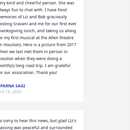
ery kind and cheerful person. She was 
lways fun to chat with. I have fond 
emories of Liz and Bob graciously 
osting Sravani and me for our first ever 
hanksgiving lunch, and taking us along 
or my first musical at the Allen theatre 
in Houston). Here is a picture from 2017 
hen we last met them in person in 
ouston when they were doing a 
onth(s) long road trip. I am grateful 
or our association. Thank you!
PARNA SAGI
ct 13, 2025
o sorry to hear this news, but glad LIz's 
assing was peaceful and surrounded 