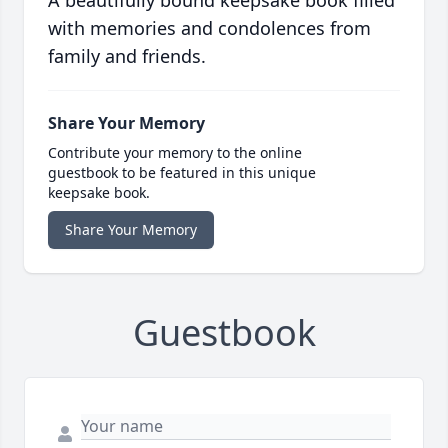
A beautifully bound keepsake book filled
with memories and condolences from
family and friends.
Share Your Memory
Contribute your memory to the online
guestbook to be featured in this unique
keepsake book.
Share Your Memory
Guestbook