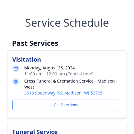
Service Schedule
Past Services
Visitation
Monday, August 26, 2024
11:00 am - 12:00 pm (Central time)
Cress Funeral & Cremation Service - Madison -
West
3610 Speedway Rd, Madison, WI 53705
Get Directions
Funeral Service