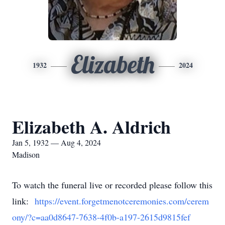
Elizabeth
1932
2024
Elizabeth A. Aldrich
Jan 5, 1932 — Aug 4, 2024
Madison
To watch the funeral live or recorded please follow this
link:
https://event.forgetmenotceremonies.com/cerem
ony/?c=aa0d8647-7638-4f0b-a197-2615d9815fef