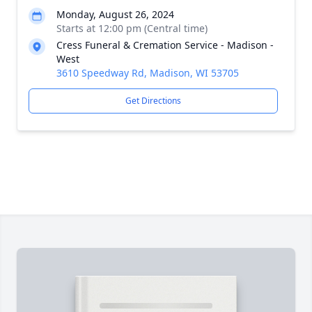
Monday, August 26, 2024
Starts at 12:00 pm (Central time)
Cress Funeral & Cremation Service - Madison -
West
3610 Speedway Rd, Madison, WI 53705
Get Directions