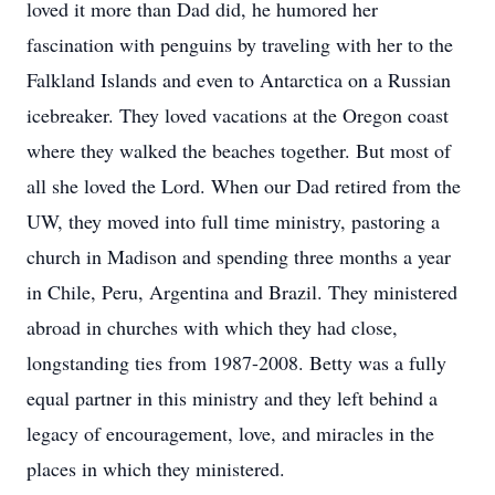
loved it more than Dad did, he humored her
fascination with penguins by traveling with her to the
Falkland Islands and even to Antarctica on a Russian
icebreaker. They loved vacations at the Oregon coast
where they walked the beaches together. But most of
all she loved the Lord. When our Dad retired from the
UW, they moved into full time ministry, pastoring a
church in Madison and spending three months a year
in Chile, Peru, Argentina and Brazil. They ministered
abroad in churches with which they had close,
longstanding ties from 1987-2008. Betty was a fully
equal partner in this ministry and they left behind a
legacy of encouragement, love, and miracles in the
places in which they ministered.