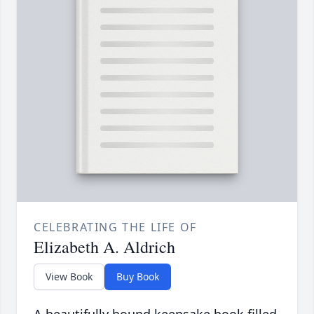
CELEBRATING THE LIFE OF
Elizabeth A. Aldrich
View Book
Buy Book