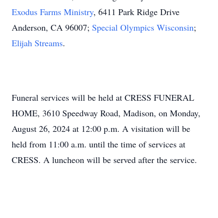
Exodus Farms Ministry
, 6411 Park Ridge Drive
Anderson, CA 96007;
Special Olympics Wisconsin
;
Elijah Streams
.
Funeral services will be held at CRESS FUNERAL
HOME, 3610 Speedway Road, Madison, on Monday,
August 26, 2024 at 12:00 p.m. A visitation will be
held from 11:00 a.m. until the time of services at
CRESS. A luncheon will be served after the service.