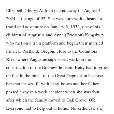
Elizabeth (Betty) Aldrich passed away on August 4,
2024 at the age of 92. She was born with a heart for
travel and adventure on January 5, 1932, one of six
children of Augustus and Anna (Ericsson) Kingsbury,
who met on a train platform and began their married
life near Portland, Oregon, close to the Columbia
River where Augustus supervised work on the
construction of the Bonneville Dam. Betty had to grow
up fast in the midst of the Great Depression because
her mother was ill with heart issues and her father
passed away in a work accident when she was four,
after which the family moved to Oak Grove, OR.
Everyone had to help out at home. Nevertheless, she