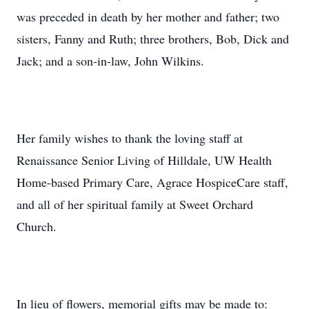
was preceded in death by her mother and father; two
sisters, Fanny and Ruth; three brothers, Bob, Dick and
Jack; and a son-in-law, John Wilkins.
Her family wishes to thank the loving staff at
Renaissance Senior Living of Hilldale, UW Health
Home-based Primary Care, Agrace HospiceCare staff,
and all of her spiritual family at Sweet Orchard
Church.
In lieu of flowers, memorial gifts may be made to: