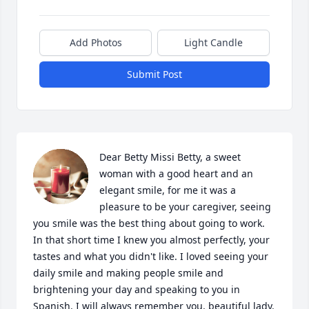
Add Photos
Light Candle
Submit Post
Dear Betty Missi Betty, a sweet 
woman with a good heart and an 
elegant smile, for me it was a 
pleasure to be your caregiver, seeing 
you smile was the best thing about going to work. 
In that short time I knew you almost perfectly, your 
tastes and what you didn't like. I loved seeing your 
daily smile and making people smile and 
brightening your day and speaking to you in 
Spanish. I will always remember you, beautiful lady.