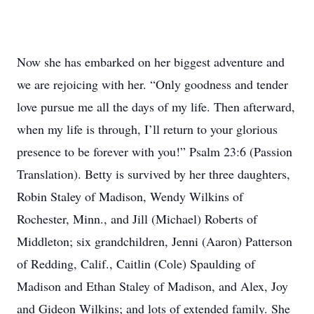
Now she has embarked on her biggest adventure and
we are rejoicing with her. “Only goodness and tender
love pursue me all the days of my life. Then afterward,
when my life is through, I’ll return to your glorious
presence to be forever with you!” Psalm 23:6 (Passion
Translation). Betty is survived by her three daughters,
Robin Staley of Madison, Wendy Wilkins of
Rochester, Minn., and Jill (Michael) Roberts of
Middleton; six grandchildren, Jenni (Aaron) Patterson
of Redding, Calif., Caitlin (Cole) Spaulding of
Madison and Ethan Staley of Madison, and Alex, Joy
and Gideon Wilkins; and lots of extended family. She