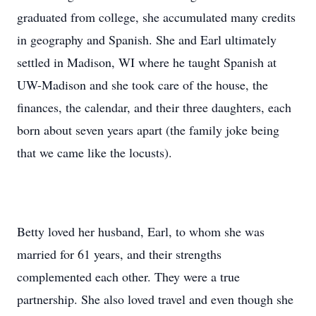
graduated from college, she accumulated many credits
in geography and Spanish. She and Earl ultimately
settled in Madison, WI where he taught Spanish at
UW-Madison and she took care of the house, the
finances, the calendar, and their three daughters, each
born about seven years apart (the family joke being
that we came like the locusts).
Betty loved her husband, Earl, to whom she was
married for 61 years, and their strengths
complemented each other. They were a true
partnership. She also loved travel and even though she