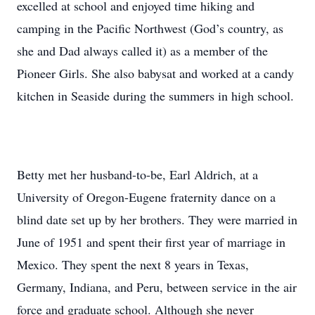
excelled at school and enjoyed time hiking and
camping in the Pacific Northwest (God’s country, as
she and Dad always called it) as a member of the
Pioneer Girls. She also babysat and worked at a candy
kitchen in Seaside during the summers in high school.
Betty met her husband-to-be, Earl Aldrich, at a
University of Oregon-Eugene fraternity dance on a
blind date set up by her brothers. They were married in
June of 1951 and spent their first year of marriage in
Mexico. They spent the next 8 years in Texas,
Germany, Indiana, and Peru, between service in the air
force and graduate school. Although she never