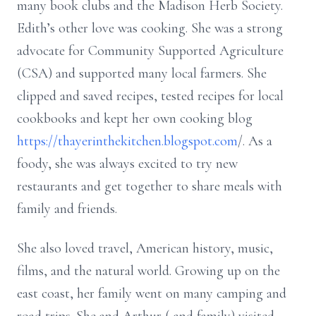
many book clubs and the Madison Herb Society.
Edith’s other love was cooking. She was a strong
advocate for Community Supported Agriculture
(CSA) and supported many local farmers. She
clipped and saved recipes, tested recipes for local
cookbooks and kept her own cooking blog
https://thayerinthekitchen.blogspot.com
/. As a
foody, she was always excited to try new
restaurants and get together to share meals with
family and friends.
She also loved travel, American history, music,
films, and the natural world. Growing up on the
east coast, her family went on many camping and