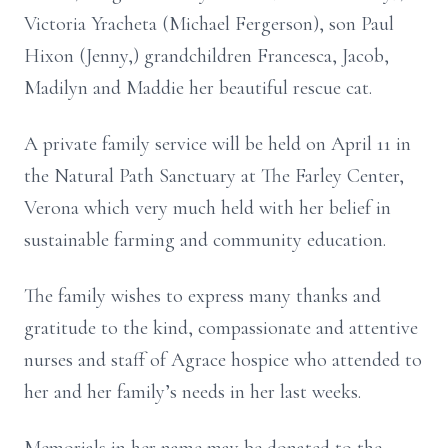
Victoria Yracheta (Michael Fergerson), son Paul
Hixon (Jenny,) grandchildren Francesca, Jacob,
Madilyn and Maddie her beautiful rescue cat.
A private family service will be held on April 11 in
the Natural Path Sanctuary at The Farley Center,
Verona which very much held with her belief in
sustainable farming and community education.
The family wishes to express many thanks and
gratitude to the kind, compassionate and attentive
nurses and staff of Agrace hospice who attended to
her and her family’s needs in her last weeks.