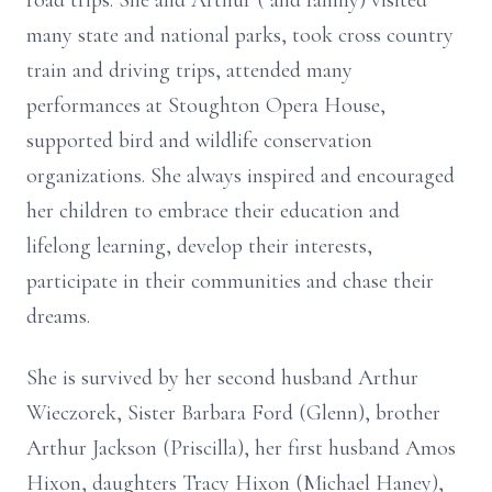
road trips. She and Arthur ( and family) visited
many state and national parks, took cross country
train and driving trips, attended many
performances at Stoughton Opera House,
supported bird and wildlife conservation
organizations. She always inspired and encouraged
her children to embrace their education and
lifelong learning, develop their interests,
participate in their communities and chase their
dreams.
She is survived by her second husband Arthur
Wieczorek, Sister Barbara Ford (Glenn), brother
Arthur Jackson (Priscilla), her first husband Amos
Hixon, daughters Tracy Hixon (Michael Haney),