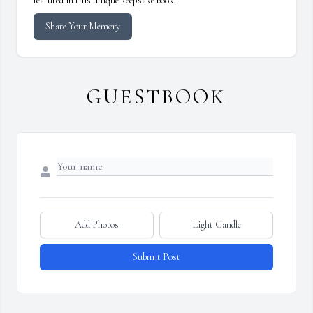
featured in this unique keepsake book.
Share Your Memory
GUESTBOOK
Add Photos
Light Candle
Submit Post