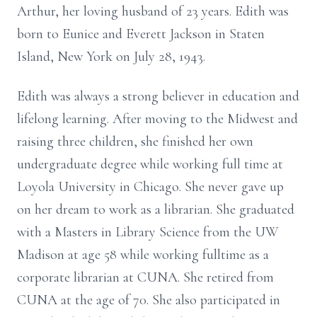
Arthur, her loving husband of 23 years. Edith was
born to Eunice and Everett Jackson in Staten
Island, New York on July 28, 1943.
Edith was always a strong believer in education and
lifelong learning. After moving to the Midwest and
raising three children, she finished her own
undergraduate degree while working full time at
Loyola University in Chicago. She never gave up
on her dream to work as a librarian. She graduated
with a Masters in Library Science from the UW
Madison at age 58 while working fulltime as a
corporate librarian at CUNA. She retired from
CUNA at the age of 70. She also participated in