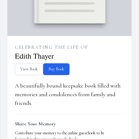
CELEBRATING THE LIFE OF
Edith Thayer
View Book
Buy Book
A beautifully bound keepsake book filled with
memories and condolences from family and
friends.
Share Your Memory
Contribute your memory to the online guestbook to be