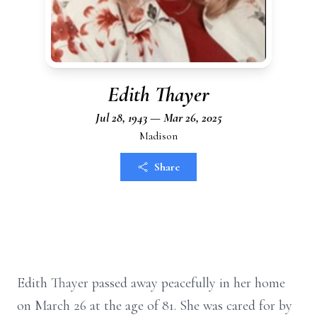
Edith Thayer
Jul 28, 1943 — Mar 26, 2025
Madison
Share
Edith Thayer passed away peacefully in her home
on March 26 at the age of 81. She was cared for by