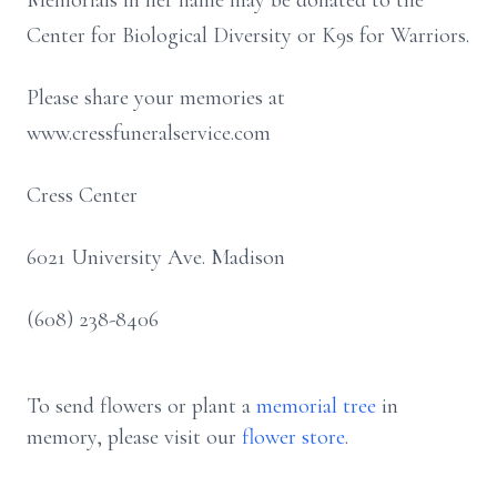
Memorials in her name may be donated to the
Center for Biological Diversity or K9s for Warriors.
Please share your memories at
www.cressfuneralservice.com
Cress Center
6021 University Ave. Madison
(608) 238-8406
To send flowers or plant a
memorial tree
in
memory, please visit our
flower store
.