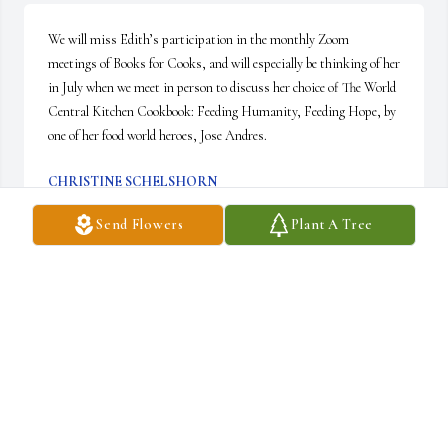
We will miss Edith’s participation in the monthly Zoom 
meetings of Books for Cooks, and will especially be thinking of her 
in July when we meet in person to discuss her choice of The World 
Central Kitchen Cookbook: Feeding Humanity, Feeding Hope, by 
one of her food world heroes, Jose Andres.
CHRISTINE SCHELSHORN
Apr 14, 2025
Send Flowers
Plant A Tree