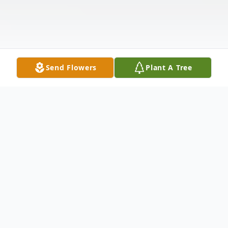
Send Flowers
Plant A Tree
Obituary
Edgar Allen Reeves Jr was born on May 4,