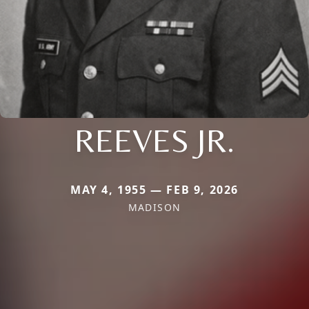
REEVES JR.
MAY 4, 1955 — FEB 9, 2026
MADISON