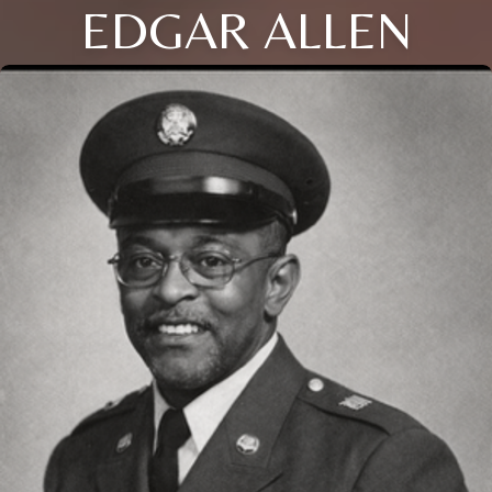
EDGAR ALLEN