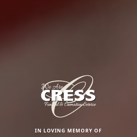
IN LOVING MEMORY OF