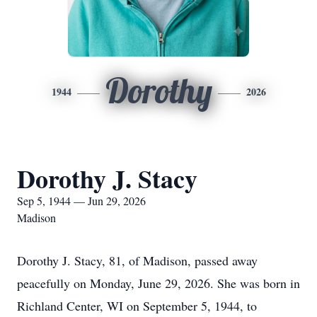
Dorothy
1944
2026
Dorothy J. Stacy
Sep 5, 1944 — Jun 29, 2026
Madison
Dorothy J. Stacy, 81, of Madison, passed away
peacefully on Monday, June 29, 2026. She was born in
Richland Center, WI on September 5, 1944, to