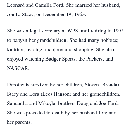
Leonard and Camilla Ford. She married her husband,
Jon E. Stacy, on December 19, 1963.
She was a legal secretary at WPS until retiring in 1995
to babysit her grandchildren. She had many hobbies;
knitting, reading, mahjong and shopping. She also
enjoyed watching Badger Sports, the Packers, and
NASCAR.
Dorothy is survived by her children, Steven (Brenda)
Stacy and Lora (Lee) Hanson; and her grandchildren,
Samantha and Mikayla; brothers Doug and Joe Ford.
She was preceded in death by her husband Jon; and
her parents.