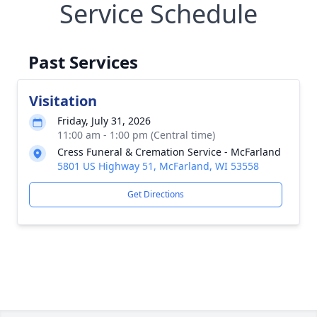
Service Schedule
Past Services
Visitation
Friday, July 31, 2026
11:00 am - 1:00 pm (Central time)
Cress Funeral & Cremation Service - McFarland
5801 US Highway 51, McFarland, WI 53558
Get Directions