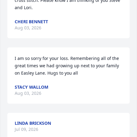
cross stitch. Please know I am thinking of you Steve 
and Lori.
CHERI BENNETT
Aug 03, 2026
I am so sorry for your loss. Remembering all of the 
great times we had growing up next to your family 
on Easley Lane. Hugs to you all
STACY WALLOM
Aug 03, 2026
LINDA BRICKSON
Jul 09, 2026