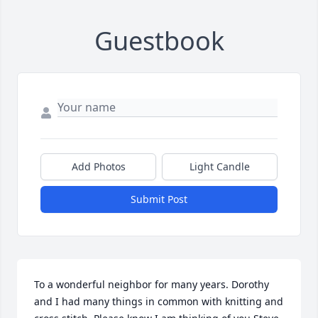
Guestbook
Add Photos
Light Candle
Submit Post
To a wonderful neighbor for many years. Dorothy 
and I had many things in common with knitting and 