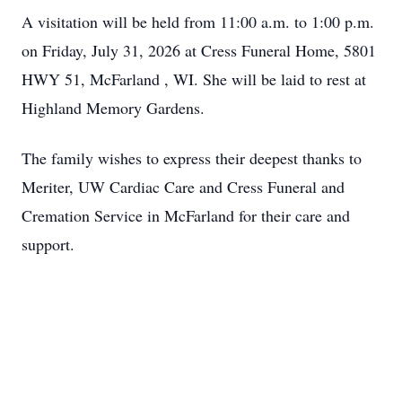
A visitation will be held from 11:00 a.m. to 1:00 p.m.
on Friday, July 31, 2026 at Cress Funeral Home, 5801
HWY 51, McFarland , WI. She will be laid to rest at
Highland Memory Gardens.
The family wishes to express their deepest thanks to
Meriter, UW Cardiac Care and Cress Funeral and
Cremation Service in McFarland for their care and
support.