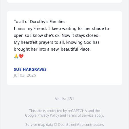
To all of Dorothy's Families 

I miss my Friend.  I keep waiting for her shade to 
open so I know she's ok. Now it stays closed.

My heartfelt prayers to all, knowing God has 
brought her into a new, beautiful Place.

🙏💔
SUE HARGRAVES
Jul 03, 2026
Visits: 431
This site is protected by reCAPTCHA and the
Google
Privacy Policy
and
Terms of Service
apply.
Service map data ©
OpenStreetMap
contributors