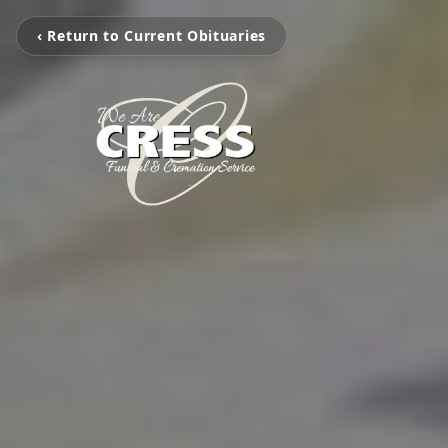
‹ Return to Current Obituaries