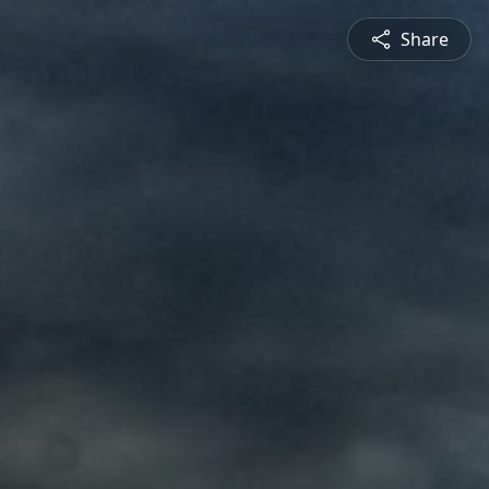
Share