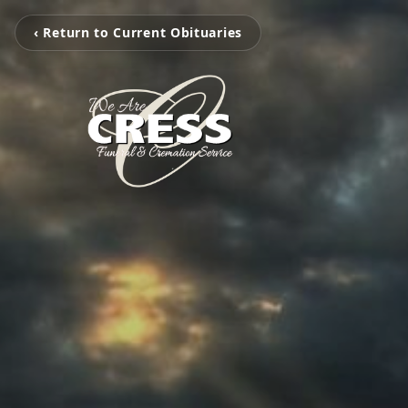
‹ Return to Current Obituaries