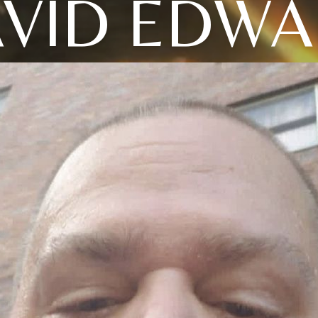
VID EDW