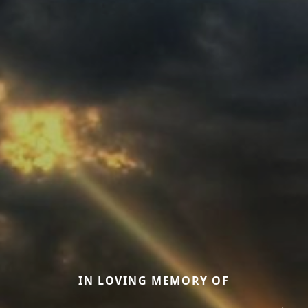
IN LOVING MEMORY OF