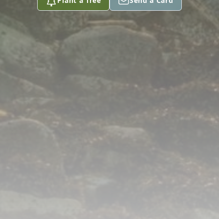
Plant a Tree
Send a Card