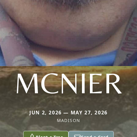
MCNIER
JUN 2, 2026 — MAY 27, 2026
MADISON