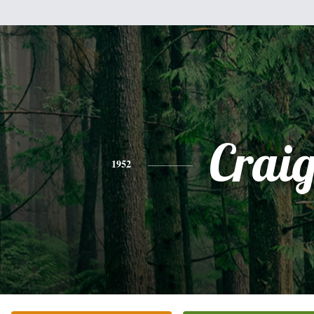
Crai
1952