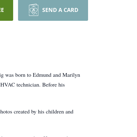
EE
SEND A CARD
aig was born to Edmund and Marilyn
 HVAC technician. Before his
photos created by his children and