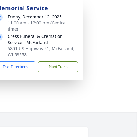
emorial Service
Friday, December 12, 2025
11:00 am - 12:00 pm (Central
time)
Cress Funeral & Cremation
Service - McFarland
5801 US Highway 51, McFarland,
WI 53558
Text Directions
Plant Trees