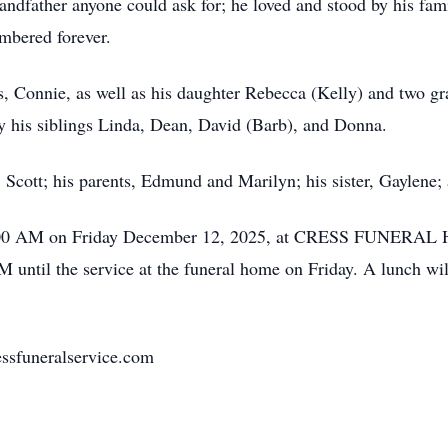
randfather anyone could ask for; he loved and stood by his fa
embered forever.
rs, Connie, as well as his daughter Rebecca (Kelly) and two g
by his siblings Linda, Dean, David (Barb), and Donna.
Scott; his parents, Edmund and Marilyn; his sister, Gaylene; a
 11:00 AM on Friday December 12, 2025, at CRESS FUNERA
M until the service at the funeral home on Friday. A lunch wi
ssfuneralservice.com