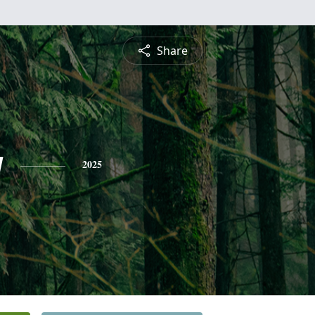
Share
g
2025