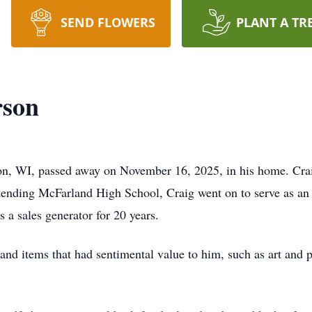
SEND FLOWERS
PLANT A TR
rson
son, WI, passed away on November 16, 2025, in his home. Cr
ttending McFarland High School, Craig went on to serve as an
a sales generator for 20 years.
 and items that had sentimental value to him, such as art and 