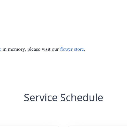
e
in memory, please visit our
flower store
.
Service Schedule