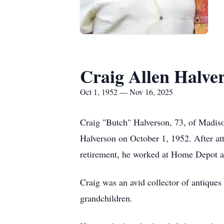
Craig Allen Halve
Oct 1, 1952 — Nov 16, 2025
Craig "Butch" Halverson, 73, of Madi
Halverson on October 1, 1952. After a
retirement, he worked at Home Depot as 
Craig was an avid collector of antiques
grandchildren.