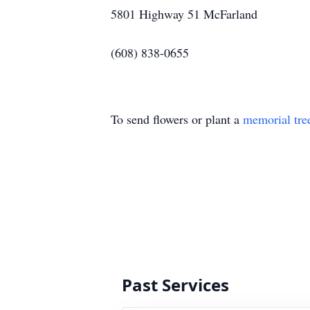
5801 Highway 51 McFarland
(608) 838-0655
To send flowers or plant a
memorial tre
Past Services