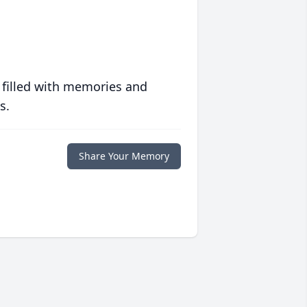
 filled with memories and
s.
Share Your Memory