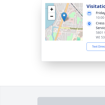
Visitati
+
Frida
−
10:00
Cress
Servi
5801 
WI 53
Text Dire