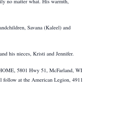
mily no matter what. His warmth,
randchildren, Savana (Kaleel) and
nd his nieces, Kristi and Jennifer.
L HOME, 5801 Hwy 51, McFarland, WI
ll follow at the American Legion, 4911