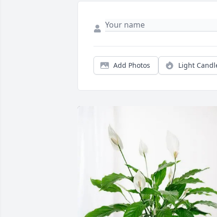
Add Photos
Light Candl