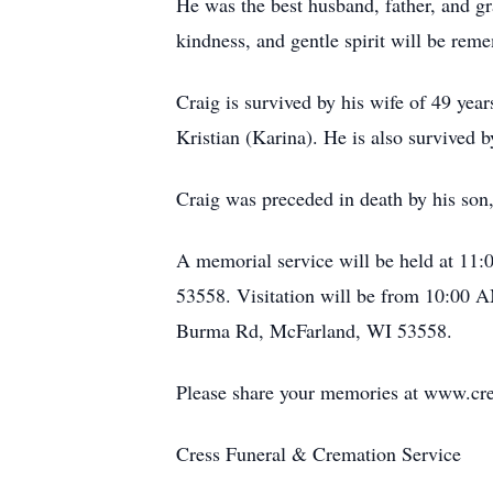
He was the best husband, father, and g
kindness, and gentle spirit will be rem
Craig is survived by his wife of 49 yea
Kristian (Karina). He is also survived 
Craig was preceded in death by his son, 
A memorial service will be held at
53558. Visitation will be from 10:00 A
Burma Rd, McFarland, WI 53558.
Please share your memories at www.cre
Cress Funeral & Cremation Service