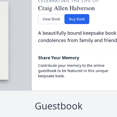
CELEBRATING THE LIFE OF
Craig Allen Halverson
View Book
Buy Book
A beautifully bound keepsake book
condolences from family and friend
Share Your Memory
Contribute your memory to the online
guestbook to be featured in this unique
keepsake book.
Guestbook