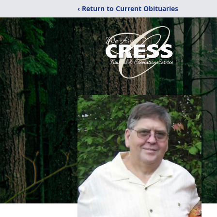
‹ Return to Current Obituaries