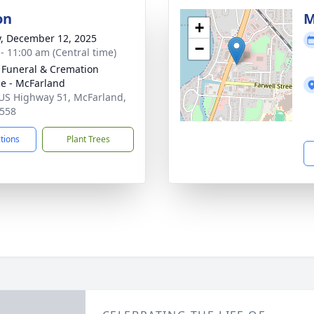
on
M
+
y, December 12, 2025
−
 - 11:00 am (Central time)
 Funeral & Cremation
ce - McFarland
US Highway 51, McFarland,
558
ctions
Plant Trees