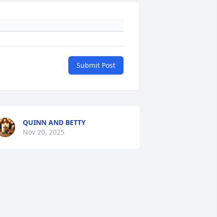
Submit Post
QUINN AND BETTY
Nov 20, 2025