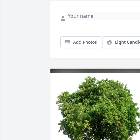
Add Photos
Light Candl