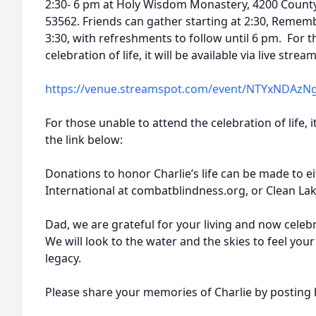
2:30- 6 pm at Holy Wisdom Monastery, 4200 Count
53562. Friends can gather starting at 2:30, Remem
3:30, with refreshments to follow until 6 pm. For 
celebration of life, it will be available via live stre
https://venue.streamspot.com/event/NTYxNDAzN
For those unable to attend the celebration of life, it
the link below:
Donations to honor Charlie’s life can be made to 
International at combatblindness.org, or Clean Lake
Dad, we are grateful for your living and now celeb
We will look to the water and the skies to feel you
legacy.
Please share your memories of Charlie by posting h