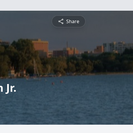
Share
 Jr.