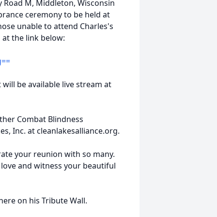
y Road M, Middleton, Wisconsin
brance ceremony to be held at
those unable to attend Charles's
am at the link below:
g==
 will be available live stream at
either Combat Blindness
s, Inc. at cleanlakesalliance.org.
rate your reunion with so many.
r love and witness your beautiful
ere on his Tribute Wall.