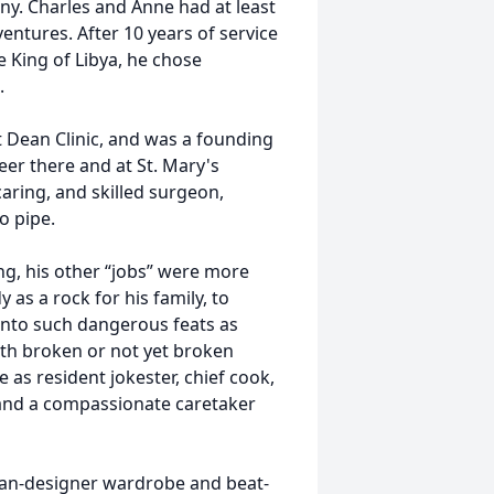
ny. Charles and Anne had at least
ventures. After 10 years of service
e King of Libya, he chose
.
t Dean Clinic, and was a founding
er there and at St. Mary's
aring, and skilled surgeon,
o pipe.
ing, his other “jobs” were more
as a rock for his family, to
 into such dangerous feats as
ith broken or not yet broken
 as resident jokester, chief cook,
and a compassionate caretaker
han-designer wardrobe and beat-