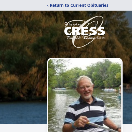
‹ Return to Current Obituaries