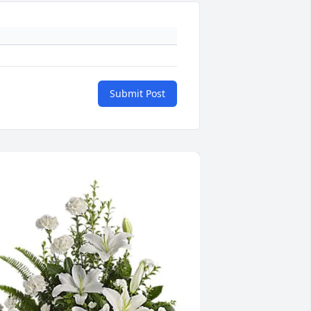
Submit Post