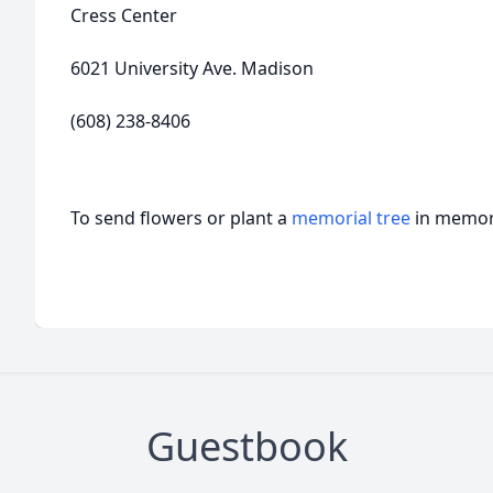
Cress Center
6021 University Ave. Madison
(608) 238-8406
To send flowers or plant a
memorial tree
in memory
Guestbook