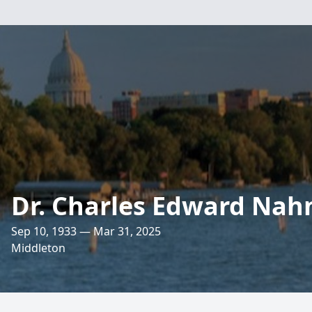
Dr. Charles Edward Nahn
Sep 10, 1933 — Mar 31, 2025
Middleton