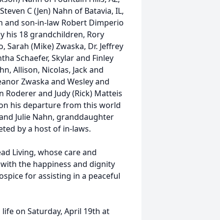
even C (Jen) Nahn of Batavia, IL,
on and son-in-law Robert Dimperio
by his 18 grandchildren, Rory
 Sarah (Mike) Zwaska, Dr. Jeffrey
tha Schaefer, Skylar and Finley
 Allison, Nicolas, Jack and
Eleanor Zwaska and Wesley and
yn Roderer and Judy (Rick) Matteis
on his departure from this world
 and Julie Nahn, granddaughter
eted by a host of in-laws.
ead Living, whose care and
s with the happiness and dignity
spice for assisting in a peaceful
 life on Saturday, April 19th at