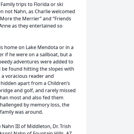
amily trips to Florida or ski
en not Nahn, as Charlie welcomed
“More the Merrier” and “Friends
 Anne as they entertained so
 his home on Lake Mendota or in a
r if he were on a sailboat, but a
speedy adventures were added to
ld be found hitting the slopes with
s a voracious reader and
 hidden apart from a Children’s
bridge and golf, and rarely missed
 than most and also fed them
challenged by memory loss, the
 family was around.
 Nahn III of Middleton, Dr. Trish
nkson) Nahn of Fountain Hills, AZ,