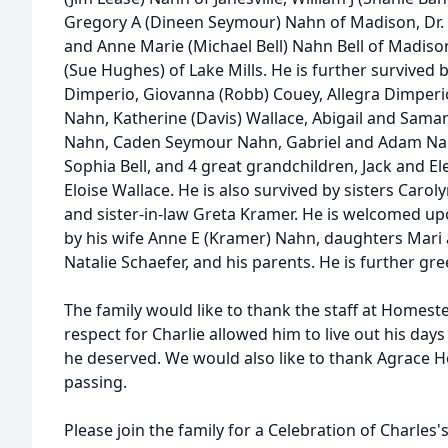
Gregory A (Dineen Seymour) Nahn of Madison, Dr. St
and Anne Marie (Michael Bell) Nahn Bell of Madis
(Sue Hughes) of Lake Mills. He is further survived 
Dimperio, Giovanna (Robb) Couey, Allegra Dimperio,
Nahn, Katherine (Davis) Wallace, Abigail and Saman
Nahn, Caden Seymour Nahn, Gabriel and Adam Nahn,
Sophia Bell, and 4 great grandchildren, Jack and 
Eloise Wallace. He is also survived by sisters Carol
and sister-in-law Greta Kramer. He is welcomed up
by his wife Anne E (Kramer) Nahn, daughters Mari
Natalie Schaefer, and his parents. He is further gre
The family would like to thank the staff at Homest
respect for Charlie allowed him to live out his day
he deserved. We would also like to thank Agrace Ho
passing.
Please join the family for a Celebration of Charles's