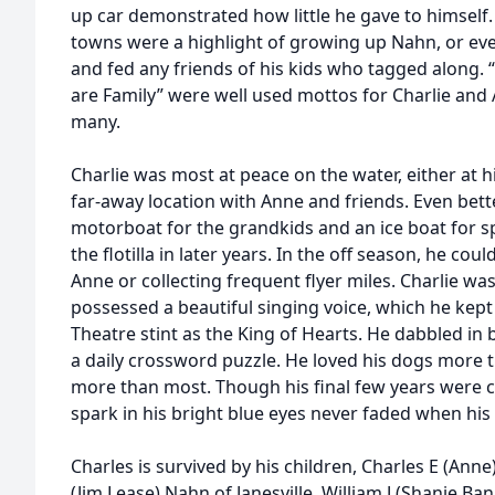
up car demonstrated how little he gave to himself. F
towns were a highlight of growing up Nahn, or ev
and fed any friends of his kids who tagged along. 
are Family” were well used mottos for Charlie and
many.
Charlie was most at peace on the water, either at
far-away location with Anne and friends. Even bette
motorboat for the grandkids and an ice boat for 
the flotilla in later years. In the off season, he cou
Anne or collecting frequent flyer miles. Charlie wa
possessed a beautiful singing voice, which he kept
Theatre stint as the King of Hearts. He dabbled in 
a daily crossword puzzle. He loved his dogs more
more than most. Though his final few years were 
spark in his bright blue eyes never faded when his
Charles is survived by his children, Charles E (Anne)
(Jim Lease) Nahn of Janesville, William J (Shanie Ba