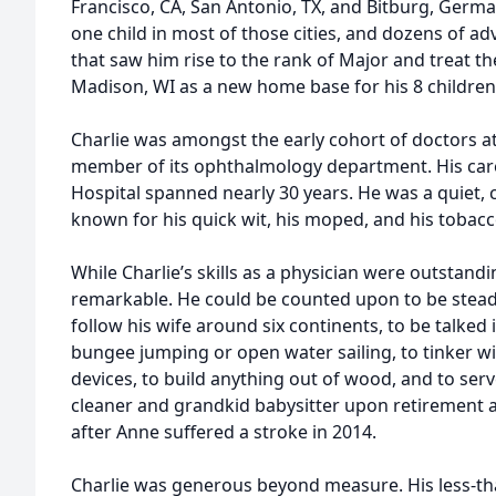
Francisco, CA, San Antonio, TX, and Bitburg, Germa
one child in most of those cities, and dozens of ad
that saw him rise to the rank of Major and treat th
Madison, WI as a new home base for his 8 children
Charlie was amongst the early cohort of doctors a
member of its ophthalmology department. His care
Hospital spanned nearly 30 years. He was a quiet, c
known for his quick wit, his moped, and his tobacc
While Charlie’s skills as a physician were outstand
remarkable. He could be counted upon to be steady 
follow his wife around six continents, to be talked
bungee jumping or open water sailing, to tinker w
devices, to build anything out of wood, and to serve
cleaner and grandkid babysitter upon retirement 
after Anne suffered a stroke in 2014.
Charlie was generous beyond measure. His less-t