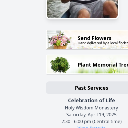
Send Flowers
Hand delivered by a local florist
Plant Memorial Tre
Past Services
Celebration of Life
Holy Wisdom Monastery
Saturday, April 19, 2025
2:30 - 6:00 pm (Central time)