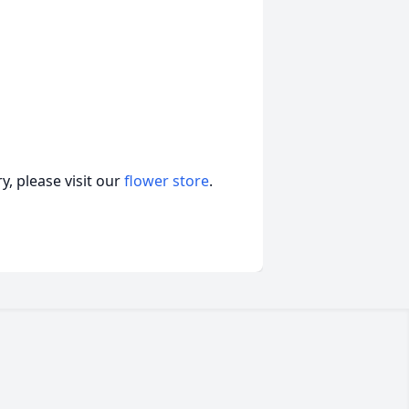
, please visit our
flower store
.