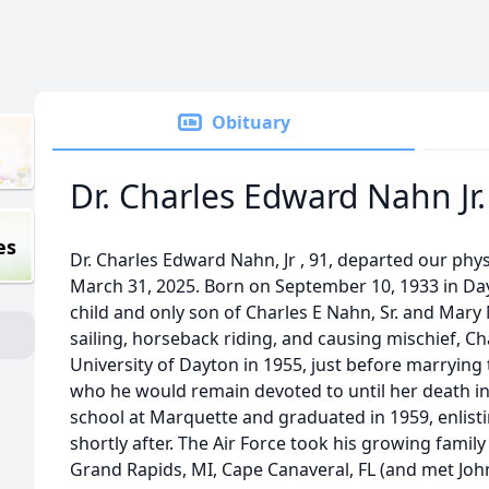
Obituary
Dr. Charles Edward Nahn Jr.
es
Dr. Charles Edward Nahn, Jr , 91, departed our phy
March 31, 2025. Born on September 10, 1933 in Da
child and only son of Charles E Nahn, Sr. and Mary
sailing, horseback riding, and causing mischief, C
University of Dayton in 1955, just before marrying t
who he would remain devoted to until her death in
school at Marquette and graduated in 1959, enlistin
shortly after. The Air Force took his growing family
Grand Rapids, MI, Cape Canaveral, FL (and met John