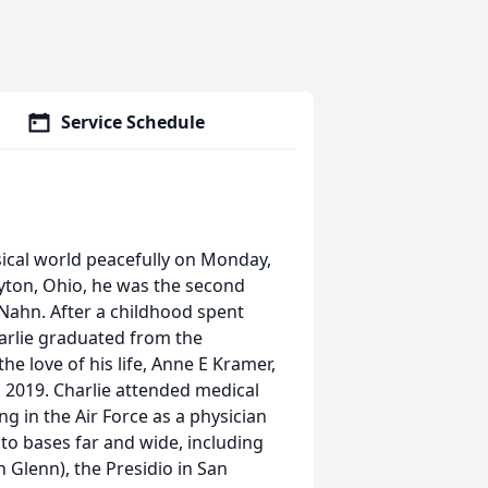
Service Schedule
sical world peacefully on Monday,
yton, Ohio, he was the second
 Nahn. After a childhood spent
harlie graduated from the
he love of his life, Anne E Kramer,
 2019. Charlie attended medical
g in the Air Force as a physician
 to bases far and wide, including
 Glenn), the Presidio in San