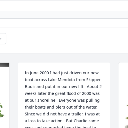
e
In June 2000 I had just driven our new 
boat across Lake Mendota from Skipper 
Bud's and put it in our new lift.  About 2 
weeks later the great flood of 2000 was 
at our shoreline.  Everyone was pulling 
their boats and piers out of the water.  
Since we did not have a trailer, I was at 
a loss to take action.  But Charlie came 
over and suggested tying the boat to 