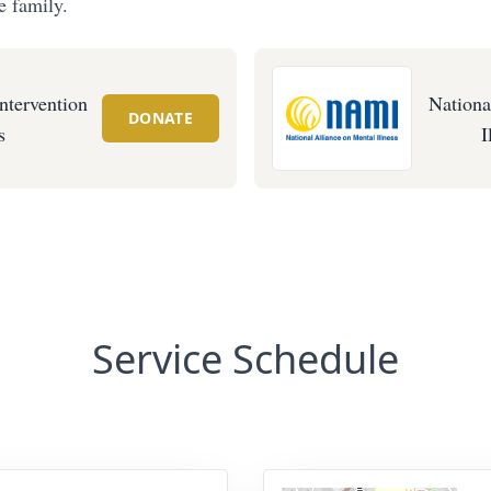
e family.
ntervention
Nationa
DONATE
s
I
Service Schedule