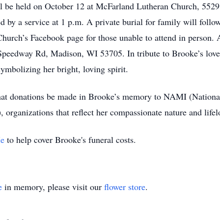
ill be held on October 12 at McFarland Lutheran Church, 55
ed by a service at 1 p.m. A private burial for family will follo
hurch’s Facebook page for those unable to attend in person.
peedway Rd, Madison, WI 53705. In tribute to Brooke’s love fo
mbolizing her bright, loving spirit.
s that donations be made in Brooke’s memory to NAMI (Nationa
 organizations that reflect her compassionate nature and lifelo
e
to help cover Brooke's funeral costs.
e
in memory, please visit our
flower store
.