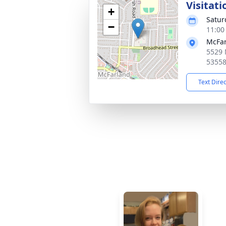
Visitati
+
Satur
−
11:00
McFar
5529 
5355
Text Dire