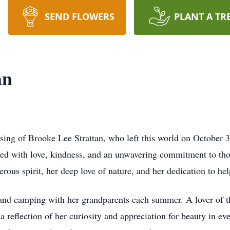
SEND FLOWERS
PLANT A TR
an
ing of Brooke Lee Strattan, who left this world on October 3,
illed with love, kindness, and an unwavering commitment to th
ous spirit, her deep love of nature, and her dedication to hel
 and camping with her grandparents each summer. A lover of t
 a reflection of her curiosity and appreciation for beauty in e