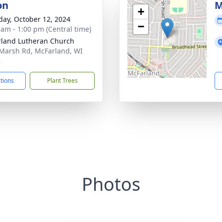
on
M
+
day, October 12, 2024
−
 am - 1:00 pm (Central time)
land Lutheran Church
Marsh Rd, McFarland, WI
8
ctions
Plant Trees
Photos