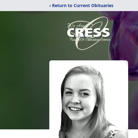
‹ Return to Current Obituaries