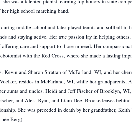
—she was a talented pianist, earning top honors in state compe
f her high school marching band.
 during middle school and later played tennis and softball in h
s and staying active. Her true passion lay in helping others, 
 offering care and support to those in need. Her compassiona
hlebotomist with the Red Cross, where she made a lasting impac
ts, Kevin and Sharon Strattan of McFarland, WI, and her cher
oelker, resides in McFarland, WI, while her grandparents, An
er aunts and uncles, Heidi and Jeff Fischer of Brooklyn, WI
Fischer, and Alek, Ryan, and Liam Dee. Brooke leaves behind
onship. She was preceded in death by her grandfather, Keith 
 née Berg).