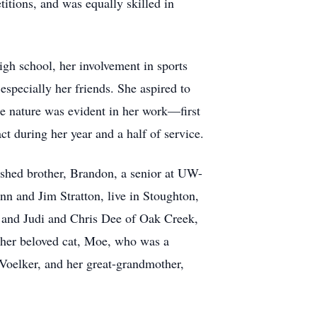
titions, and was equally skilled in
igh school, her involvement in sports
especially her friends. She aspired to
te nature was evident in her work—first
t during her year and a half of service.
ished brother, Brandon, a senior at UW-
n and Jim Stratton, live in Stoughton,
, and Judi and Chris Dee of Oak Creek,
 her beloved cat, Moe, who was a
Voelker, and her great-grandmother,