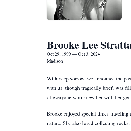
Brooke Lee Stratt
Oct 29, 1999 — Oct 3, 2024
Madison
With deep sorrow, we announce the pass
with us, though tragically brief, was f
of everyone who knew her with her gener
Brooke enjoyed special times traveling
nature. She also loved collecting rocks,