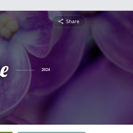
Share
e
2024