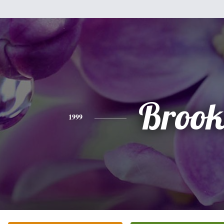
Brook
1999