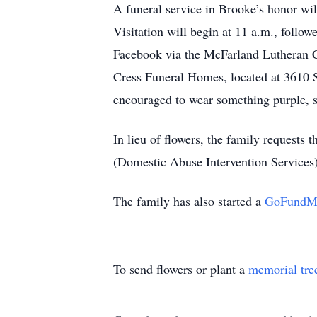
A funeral service in Brooke’s honor w
Visitation will begin at 11 a.m., follow
Facebook via the McFarland Lutheran C
Cress Funeral Homes, located at 3610 S
encouraged to wear something purple, sy
In lieu of flowers, the family request
(Domestic Abuse Intervention Services),
The family has also started a
GoFundM
To send flowers or plant a
memorial tre