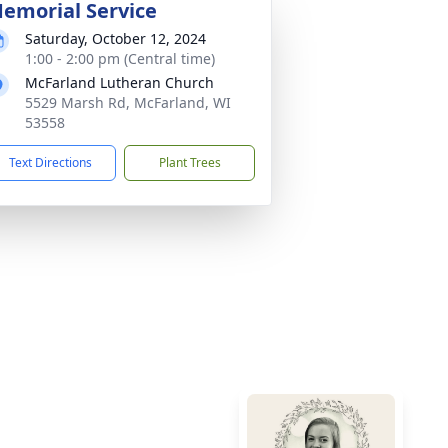
emorial Service
Saturday, October 12, 2024
1:00 - 2:00 pm (Central time)
McFarland Lutheran Church
5529 Marsh Rd, McFarland, WI
53558
Text Directions
Plant Trees