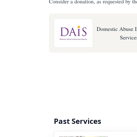
Consider a donation, as requested by th
Domestic Abuse I
Service
Past Services