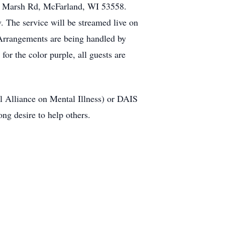
29 Marsh Rd, McFarland, WI 53558.
w. The service will be streamed live on
 Arrangements are being handled by
r the color purple, all guests are
l Alliance on Mental Illness) or DAIS
ng desire to help others.