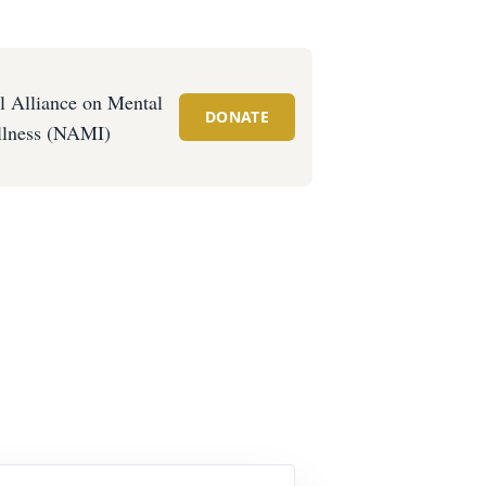
l Alliance on Mental
DONATE
llness (NAMI)