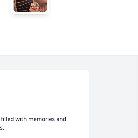
 filled with memories and
s.