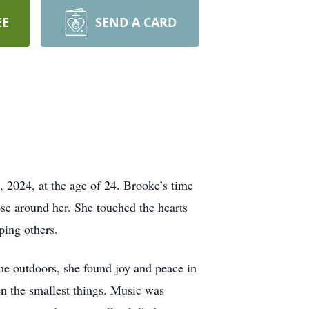
EE
SEND A CARD
 2024, at the age of 24. Brooke’s time
ose around her. She touched the hearts
ping others.
he outdoors, she found joy and peace in
ven the smallest things. Music was