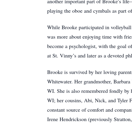
another important part of Brooke’s life
playing the oboe and cymbals as part o
While Brooke participated in volleyball
was more about enjoying time with friend
become a psychologist, with the goal of
at St. Vinny’s and later as a devoted p
Brooke is survived by her loving paren
Whitewater. Her grandmother, Barbara V
WI. She is also remembered fondly by h
WI; her cousins, Abi, Nick, and Tyler 
constant source of comfort and compani
Irene Hendrickson (previously Stratton,