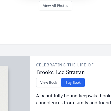
View All Photos
CELEBRATING THE LIFE OF
Brooke Lee Strattan
View Book
Buy Book
A beautifully bound keepsake book
condolences from family and friend