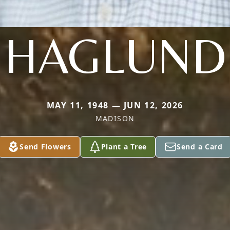
HAGLUND
MAY 11, 1948 — JUN 12, 2026
MADISON
Send Flowers
Plant a Tree
Send a Card