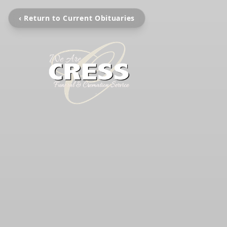
‹ Return to Current Obituaries