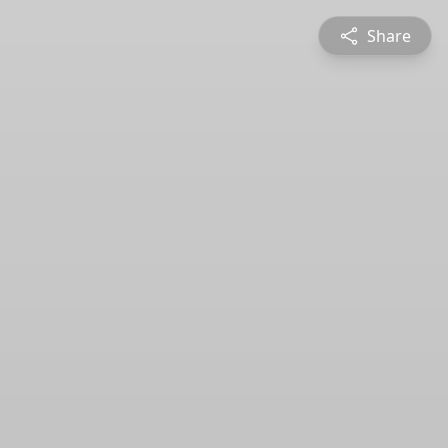
Share