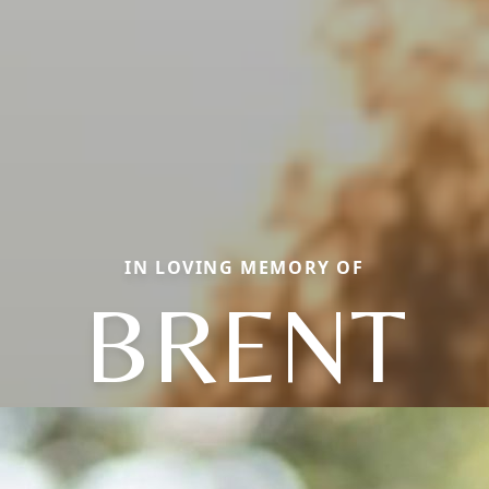
IN LOVING MEMORY OF
BRENT