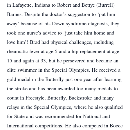
in Lafayette, Indiana to Robert and Bettye (Burrell)
Barnes. Despite the doctor’s suggestion to ‘put him
away’ because of his Down syndrome diagnosis, they
took one nurse’s advice to ‘just take him home and
love him’! Brad had physical challenges, including
rheumatic fever at age 5 and a hip replacement at age
15 and again at 33, but he persevered and became an
elite swimmer in the Special Olympics. He received a
gold medal in the Butterfly just one year after learning
the stroke and has been awarded too many medals to
count in Freestyle, Butterfly, Backstroke and many
relays in the Special Olympics, where he also qualified
for State and was recommended for National and
International competitions. He also competed in Bocce