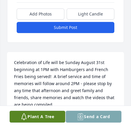
Add Photos
Light Candle
Submit Post
Celebration of Life will be Sunday August 31st 
beginning at 1PM with Hamburgers and French 
Fries being served!  A brief service and time of 
memories will follow around 2PM - please stop by 
any time that afternoon and greet family and 
friends, share memories and watch the videos that 
are being compiled.
Plant A Tree
Send a Card
BECKY REINALDA
Jul 24, 2025