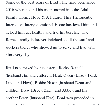
Some of the best years of Brad’s life have been since
2016 when he and his mom moved into the Adult
Family Home, Hope & A Future. This Therapeutic
Interactive Intergenerational Home has loved him and
helped him get healthy and live his best life. The
Barnes family is forever indebted to all the staff and
workers there, who showed up to serve and live with
him every day.
Brad is survived by his sisters, Becky Reinalda
(husband Jim and children, Neal, Owen (Elise), Ford,
Linc, and Hoyt), Bobbe Nixon (husband Dean and
children Drew (Bree), Zach, and Abbe), and his
brother Brian (husband Eric). Brad was preceded in