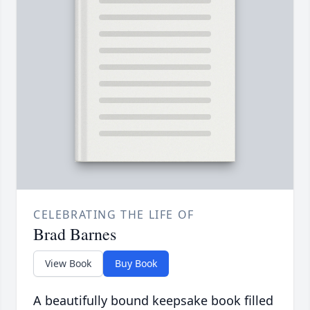
CELEBRATING THE LIFE OF
Brad Barnes
View Book
Buy Book
A beautifully bound keepsake book filled