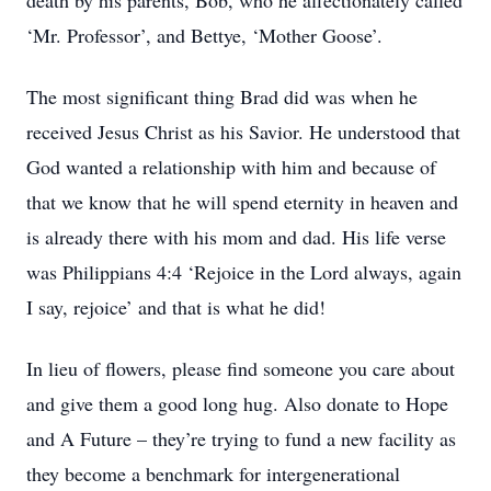
death by his parents, Bob, who he affectionately called
‘Mr. Professor’, and Bettye, ‘Mother Goose’.
The most significant thing Brad did was when he
received Jesus Christ as his Savior. He understood that
God wanted a relationship with him and because of
that we know that he will spend eternity in heaven and
is already there with his mom and dad. His life verse
was Philippians 4:4 ‘Rejoice in the Lord always, again
I say, rejoice’ and that is what he did!
In lieu of flowers, please find someone you care about
and give them a good long hug. Also donate to Hope
and A Future – they’re trying to fund a new facility as
they become a benchmark for intergenerational