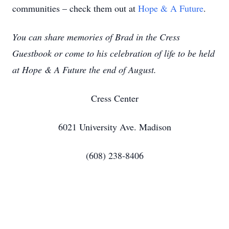
communities – check them out at
Hope & A Future
.
You can share memories of Brad in the Cress
Guestbook or come to his celebration of life to be held
at Hope & A Future the end of August.
Cress Center
6021 University Ave. Madison
(608) 238-8406