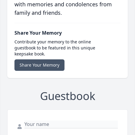
with memories and condolences from
family and friends.
Share Your Memory
Contribute your memory to the online
guestbook to be featured in this unique
keepsake book.
Share Your Memory
Guestbook