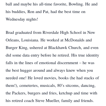
ball and maybe his all-time favorite, Bowling. He and
his buddies, Ron and Pat, had the best time on
Wednesday nights!
Brad graduated from Riverdale High School in New
Orleans, Louisiana. He worked at McDonalds and
Burger King, ushered at Blackhawk Church, and even
did some data entry before he retired. His true identity
falls in the lines of emotional discernment – he was
the best hugger around and always knew when you
needed one! He loved movies, books (he had stacks of
them!), cemeteries, musicals, 80’s sitcoms, dancing,
the Packers, burgers and fries, ketchup and time with
his retired coach Steve Mueller, family and friends.