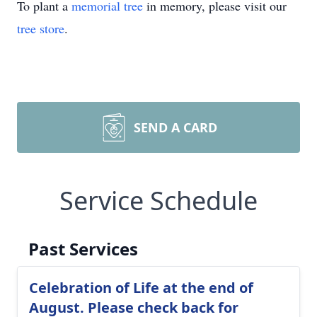
To plant a
memorial tree
in memory, please visit our
tree store
.
SEND A CARD
Service Schedule
Past Services
Celebration of Life at the end of
August. Please check back for