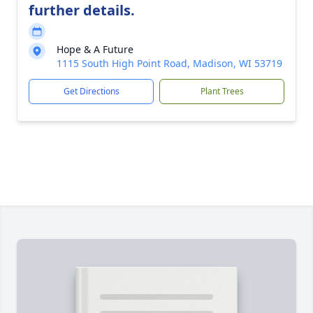
further details.
Hope & A Future
1115 South High Point Road, Madison, WI 53719
Get Directions
Plant Trees