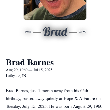
Brad
1960
2025
Brad Barnes
Aug 29, 1960 — Jul 15, 2025
Lafayette, IN
Brad Barnes, just 1 month away from his 65th
birthday, passed away quietly at Hope & A Future on
Tuesday, July 15, 2025. He was born August 29, 1960,