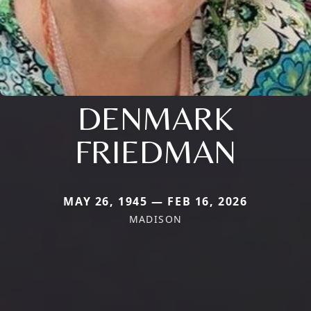
DENMARK
FRIEDMAN
MAY 26, 1945 — FEB 16, 2026
MADISON