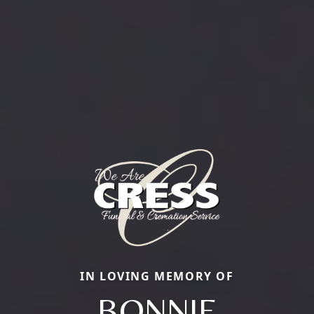
IN LOVING MEMORY OF
BONNIE