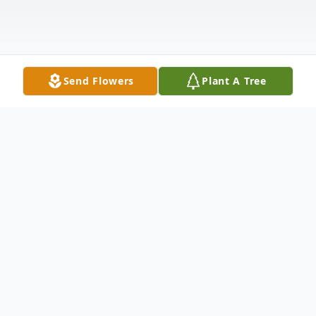
Send Flowers
Plant A Tree
Obituary
Bonnie passed away on February 16, 2026
from pneumonia on the island of Curacao