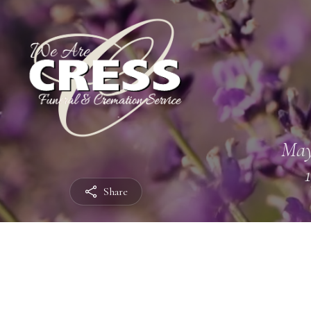
May
Share