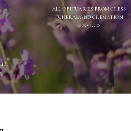
ALL OBITUARIES FROM CRESS
FUNERAL AND CREMATION
SERVICES
11,
6