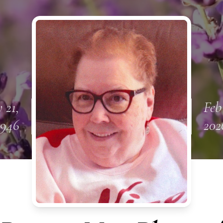
 21,
Feb 
1946
202