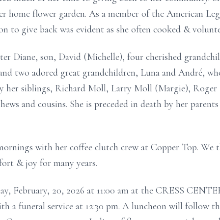
er home flower garden. As a member of the American Legi
on to give back was evident as she often cooked & volunt
ter Diane, son, David (Michelle), four cherished grandch
 and two adored great grandchildren, Luna and André, who
y her siblings, Richard Moll, Larry Moll (Margie), Roger
ews and cousins. She is preceded in death by her parents
 mornings with her coffee clutch crew at Copper Top. We
fort & joy for many years.
riday, February, 20, 2026 at 11:00 am at the CRESS CENTE
 a funeral service at 12:30 pm. A luncheon will follow the 