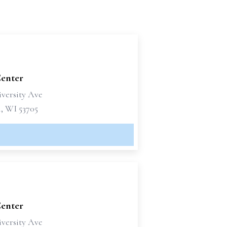
Center
iversity Ave
, WI 53705
Center
iversity Ave