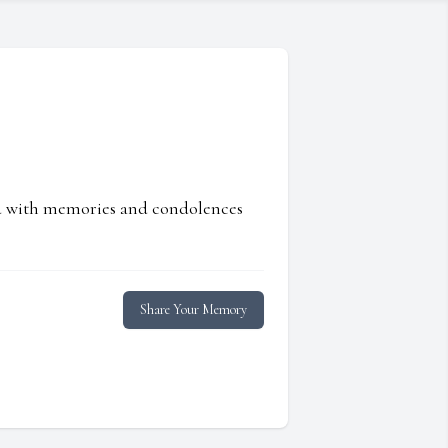
ed with memories and condolences
Share Your Memory