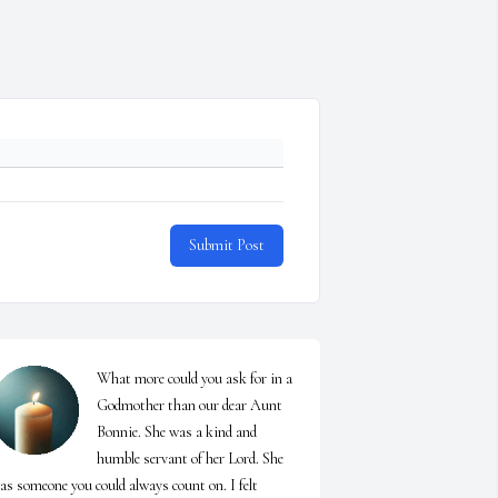
Submit Post
What more could you ask for in a 
Godmother than our dear Aunt 
Bonnie. She was a kind and 
humble servant of her Lord. She 
as someone you could always count on. I felt 