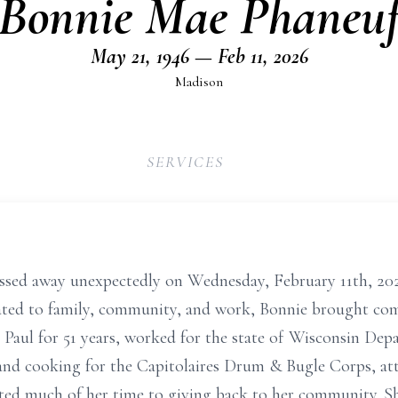
Bonnie Mae Phaneu
May 21, 1946 — Feb 11, 2026
Madison
SERVICES
ssed away unexpectedly on Wednesday, February 11th, 202
ated to family, community, and work, Bonnie brought co
Paul for 51 years, worked for the state of Wisconsin Dep
g and cooking for the Capitolaires Drum & Bugle Corps, a
ted much of her time to giving back to her community. 