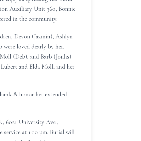
on Auxiliary Unit 360, Bonnie
eered in the community.
ildren, Devon (Jazmin), Ashlyn
 were loved dearly by her.
 Moll (Deb), and Barb (Jonhs)
 Lubert and Elda Moll, and her
 thank & honor her extended
R, 6021 University Ave.,
service at 1:00 pm. Burial will