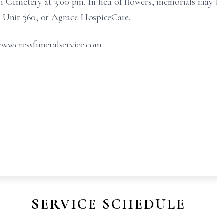
n Cemetery at 3:00 pm. In lieu of flowers, memorials may
Unit 360, or Agrace HospiceCare.
www.cressfuneralservice.com
SERVICE SCHEDULE