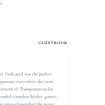
f
GUESTBOOK
6. Dedicated was the perfect
mpassion everywhere she went.
artment of Transportation for
ttended countless hockey games,
She enjoyed spending the warm