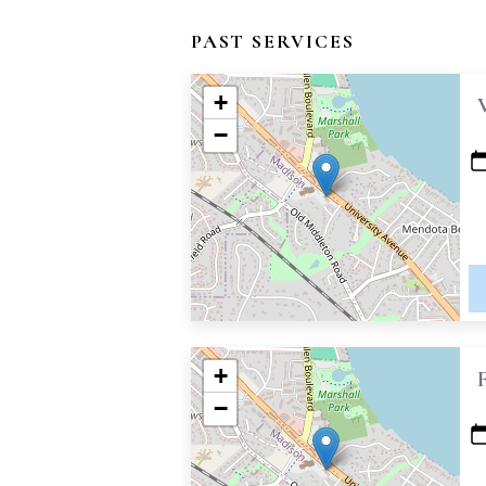
PAST SERVICES
+
−
+
−