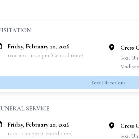
VISITATION
Friday, February 20, 2026
Cress 
11:00 am - 12:30 pm (Central time)
6021 Un
Madison
Text Directions
FUNERAL SERVICE
Friday, February 20, 2026
Cress 
12:30 - 1:00 pm (Central time)
6021 Un