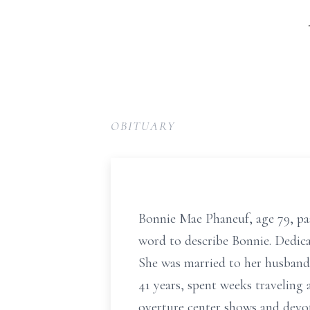
OBITUARY
Bonnie Mae Phaneuf, age 79, pa
word to describe Bonnie. Dedic
She was married to her husband 
41 years, spent weeks travelin
overture center shows and devo