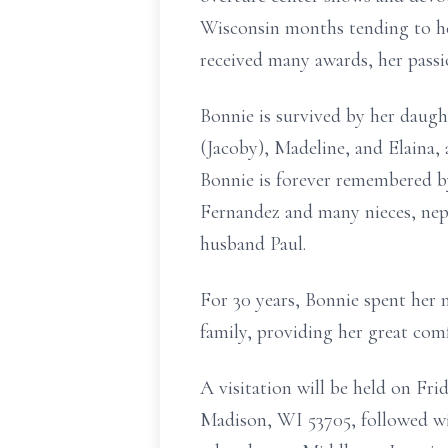
Wisconsin months tending to h
received many awards, her passi
Bonnie is survived by her daugh
(Jacoby), Madeline, and Elaina,
Bonnie is forever remembered b
Fernandez and many nieces, neph
husband Paul.
For 30 years, Bonnie spent her
family, providing her great com
A visitation will be held on F
Madison, WI 53705, followed with