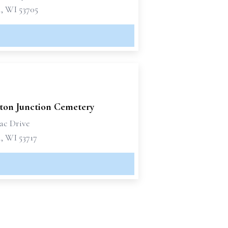
, WI 53705
ton Junction Cemetery
ac Drive
, WI 53717