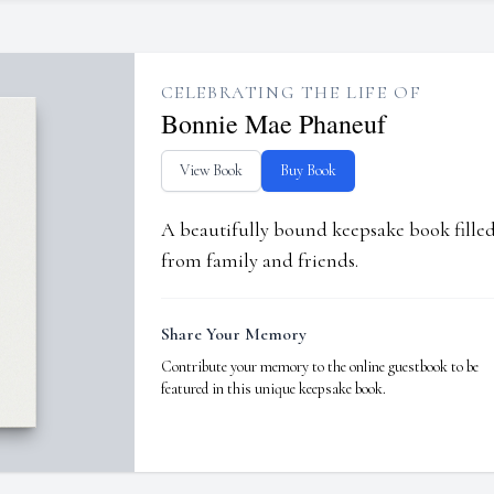
CELEBRATING THE LIFE OF
Bonnie Mae Phaneuf
View Book
Buy Book
A beautifully bound keepsake book fill
from family and friends.
Share Your Memory
Contribute your memory to the online guestbook to be
featured in this unique keepsake book.