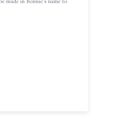
 be made in Bonnie’s name to