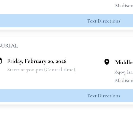
Madison
Text Directions
BURIAL
Friday, February 20, 2026
Middle
Starts at 3:00 pm (Central time)
8409 Isa
Madison
Text Directions