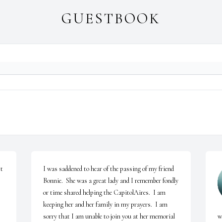
GUESTBOOK
t 
I was saddened to hear of the passing of my friend 
Bonnie.  She was a great lady and I remember fondly 
or time shared helping the CapitolAires.  I am 
keeping her and her family in my prayers.  I am 
sorry that I am unable to join you at her memorial 
w