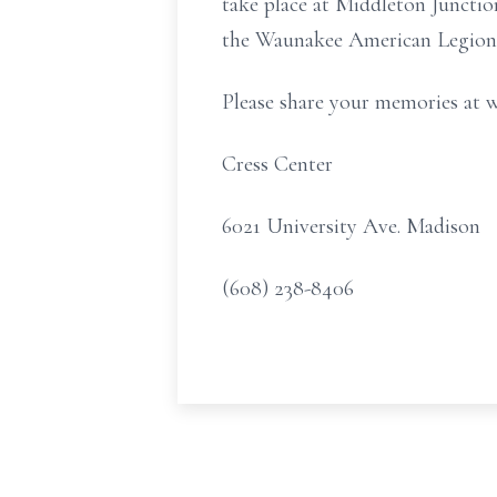
take place at Middleton Junctio
the Waunakee American Legion 
Please share your memories at 
Cress Center
6021 University Ave. Madison
(608) 238-8406