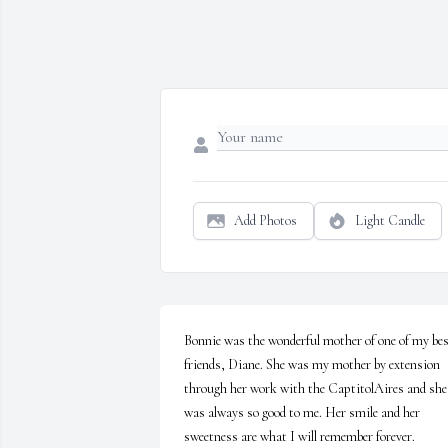
Add Photos
Light Candle
Bonnie was the wonderful mother of one of my bes
friends, Diane. She was my mother by extension 
through her work with the CaptitolAires and she 
was always so good to me. Her smile and her 
sweetness are what I will remember forever.