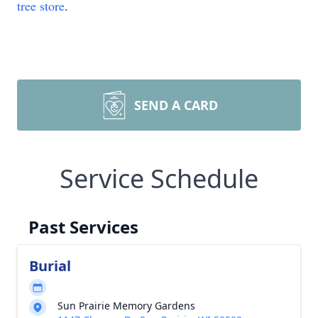
tree store
.
SEND A CARD
Service Schedule
Past Services
Burial
Sun Prairie Memory Gardens