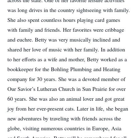
across the state. One of her favorite leisure activities
was long drives in the country sightseeing with family.
She also spent countless hours playing card games
with family and friends. Her favorites were cribbage
and euchre. Betty was very musically inclined and
shared her love of music with her family. In addition
to her efforts as a wife and mother, Betty worked as a
bookkeeper for the Bohling Plumbing and Heating
company for 30 years. She was a devoted member of
Our Savior’s Lutheran Church in Sun Prairie for over
60 years. She was also an animal lover and got great
joy from her ever-present cats. Later in life, she began
new adventures by traveling with friends across the
globe, visiting numerous countries in Europe, Asia