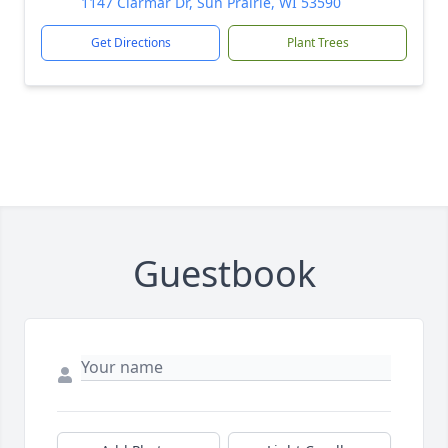
1147 Clarmar Dr, Sun Prairie, WI 53590
Get Directions
Plant Trees
Guestbook