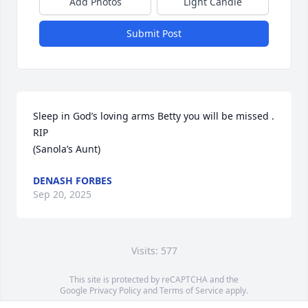
Add Photos
Light Candle
Submit Post
Sleep in God’s loving arms Betty you will be missed . 

RIP 

(Sanola’s Aunt)
DENASH FORBES
Sep 20, 2025
Visits: 577
This site is protected by reCAPTCHA and the
Google
Privacy Policy
and
Terms of Service
apply.