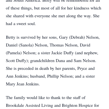
and South America. Betty will be remembered for all
of these things, but most of all for her kindness which
she shared with everyone she met along the way. She
had a sweet soul.
Betty is survived by her sons, Gary (Debrah) Nelson,
Daniel (Sanola) Nelson, Thomas Nelson, David
(Pamela) Nelson; a sister Jackie Duffy (and nephew,
Scott Duffy); grandchildren Dana and Sam Nelson.
She is preceded in death by her parents, Pryce and
Ann Jenkins; husband, Phillip Nelson; and a sister
Mary Jean Jenkins.
The family would like to thank to the staff of
Brookdale Assisted Living and Brighton Hospice for