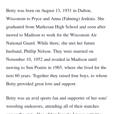
Betty was born on August 13, 1931 in Dalton,
Wisconsin to Pryce and Anna (Fahning) Jenkins. She
graduated from Markesan High School and soon after
moved to Madison to work for the Wisconsin Air
National Guard. While there, she met her future
husband, Phillip Nelson. They were married on
November 10, 1952 and resided in Madison until
moving to Sun Prairie in 1965, where she lived for the
next 60 years. Together they raised four boys, to whom
Betty provided great love and support.
Betty was an avid sports fan and supporter of her sons’
wrestling endeavors, attending all of their matches