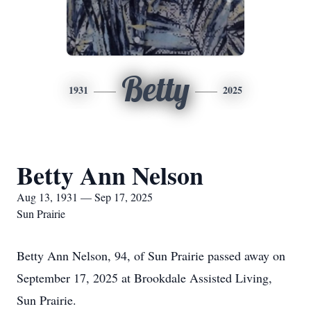
Betty
1931
2025
Betty Ann Nelson
Aug 13, 1931 — Sep 17, 2025
Sun Prairie
Betty Ann Nelson, 94, of Sun Prairie passed away on
September 17, 2025 at Brookdale Assisted Living,
Sun Prairie.