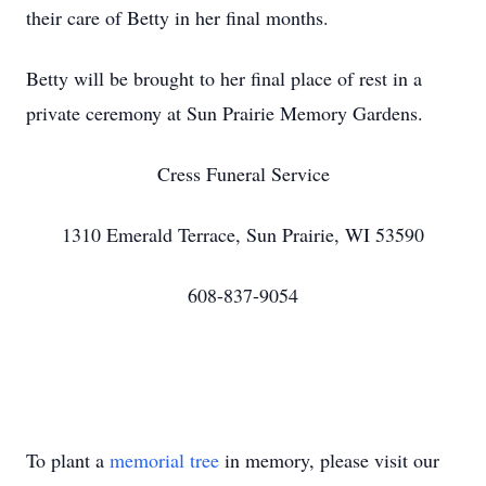
their care of Betty in her final months.
Betty will be brought to her final place of rest in a
private ceremony at Sun Prairie Memory Gardens.
Cress Funeral Service
1310 Emerald Terrace, Sun Prairie, WI 53590
608-837-9054
To plant a
memorial tree
in memory, please visit our