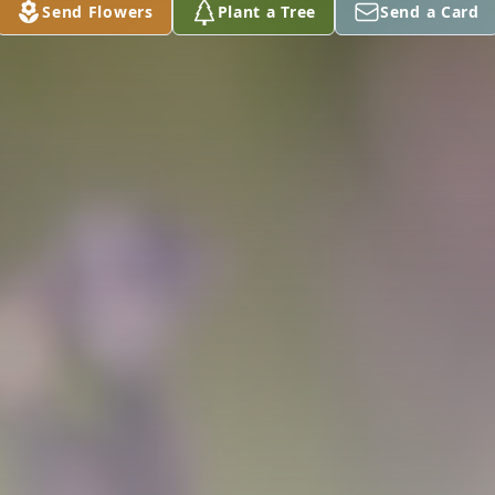
Send Flowers
Plant a Tree
Send a Card