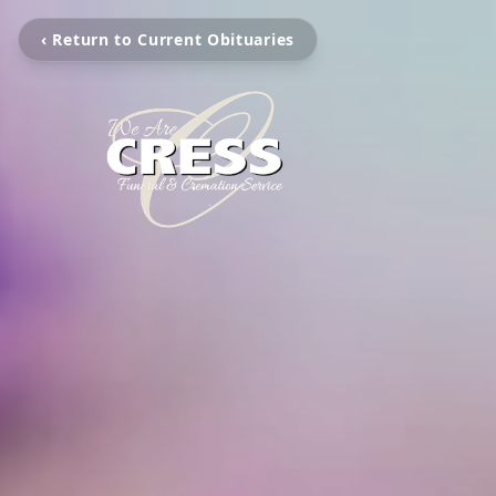
‹ Return to Current Obituaries