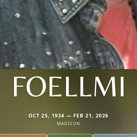
FOELLMI
OCT 25, 1934 — FEB 21, 2026
MADISON