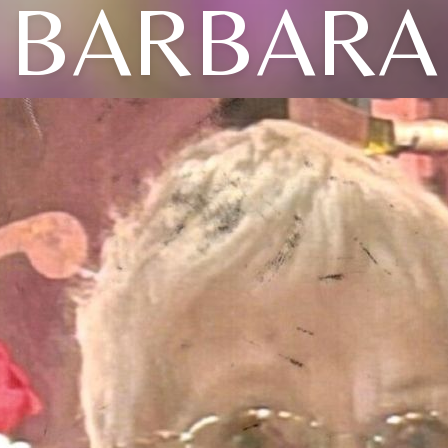
BARBARA