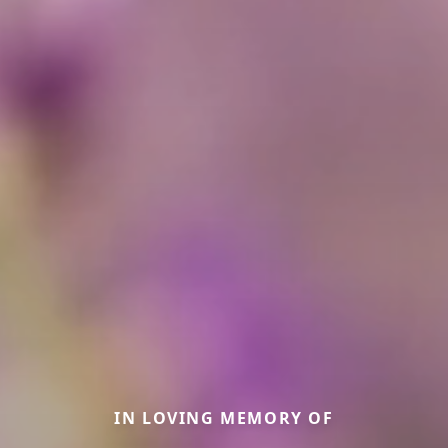
IN LOVING MEMORY OF