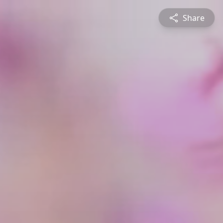
Share