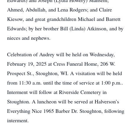
Edwards) and Joseph (Lydia Howery) Mahsem;
Ahmed, Abdullah, and Lena Rodgers; and Claire
Kiesow, and great grandchildren Michael and Barrett
Edwards; by her brother Bill (Linda) Atkinson, and by
nieces and nephews.
Celebration of Audrey will be held on Wednesday,
February 19, 2025 at Cress Funeral Home, 206 W.
Prospect St., Stoughton, WI. A visitation will be held
from 11:30 a.m. until the time of service at 1:00 p.m..
Interment will follow at Riverside Cemetery in
Stoughton. A luncheon will be served at Halverson’s
Everything Nice 1965 Barber Dr. Stoughton, following
interment.