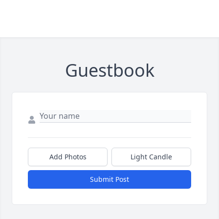
Guestbook
Add Photos
Light Candle
Submit Post