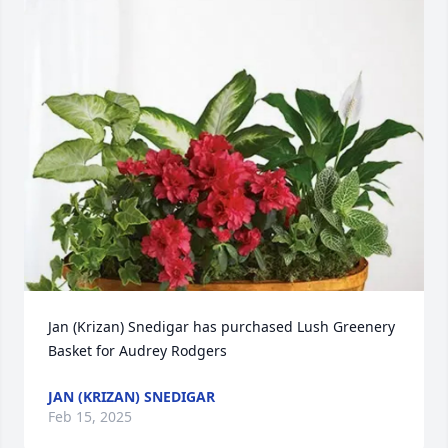
Jan (Krizan) Snedigar has purchased Lush Greenery 
Basket for Audrey Rodgers
JAN (KRIZAN) SNEDIGAR
Feb 15, 2025