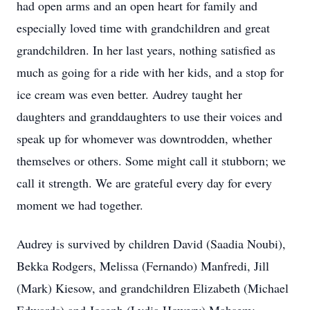
had open arms and an open heart for family and
especially loved time with grandchildren and great
grandchildren. In her last years, nothing satisfied as
much as going for a ride with her kids, and a stop for
ice cream was even better. Audrey taught her
daughters and granddaughters to use their voices and
speak up for whomever was downtrodden, whether
themselves or others. Some might call it stubborn; we
call it strength. We are grateful every day for every
moment we had together.
Audrey is survived by children David (Saadia Noubi),
Bekka Rodgers, Melissa (Fernando) Manfredi, Jill
(Mark) Kiesow, and grandchildren Elizabeth (Michael