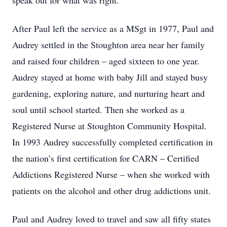
speak out for what was right.
After Paul left the service as a MSgt in 1977, Paul and
Audrey settled in the Stoughton area near her family
and raised four children – aged sixteen to one year.
Audrey stayed at home with baby Jill and stayed busy
gardening, exploring nature, and nurturing heart and
soul until school started. Then she worked as a
Registered Nurse at Stoughton Community Hospital.
In 1993 Audrey successfully completed certification in
the nation’s first certification for CARN – Certified
Addictions Registered Nurse – when she worked with
patients on the alcohol and other drug addictions unit.
Paul and Audrey loved to travel and saw all fifty states