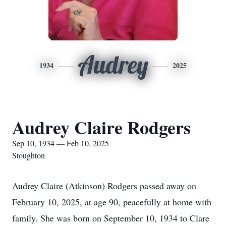
Audrey
1934
2025
Audrey Claire Rodgers
Sep 10, 1934 — Feb 10, 2025
Stoughton
Audrey Claire (Atkinson) Rodgers passed away on
February 10, 2025, at age 90, peacefully at home with
family. She was born on September 10, 1934 to Clare