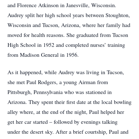
and Florence Atkinson in Janesville, Wisconsin.
Audrey split her high school years between Stoughton,
Wisconsin and Tucson, Arizona, where her family had
moved for health reasons. She graduated from Tucson
High School in 1952 and completed nurses’ training
from Madison General in 1956.
As it happened, while Audrey was living in Tucson,
she met Paul Rodgers, a young Airman from
Pittsburgh, Pennsylvania who was stationed in
Arizona. They spent their first date at the local bowling
alley where, at the end of the night, Paul helped her
get her car started – followed by evenings talking
under the desert sky. After a brief courtship, Paul and