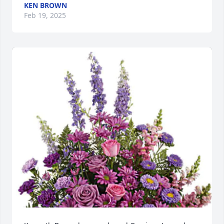
KEN BROWN
Feb 19, 2025