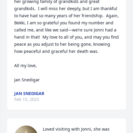
her growing family of grandkids and great 
grandkids.  I will miss her deeply, but I am thankful 
to have had so many years of her friendship.  Again, 
Bekki, I am so grateful you found my number and 
called me, and like we said—we’re sure Jonni had a 
hand in that!  My love to all of you, and may you find 
peace as you adjust to her being gone, knowing 
how peaceful and graceful her death was.  

All my love,

Jan Snedigar
JAN SNEDIGAR
Feb 15, 2025
Loved visiting with Jonni, she was 