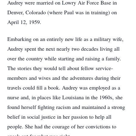
Audrey were married on Lowry Air Force Base in
Denver, Colorado (where Paul was in training) on
April 12, 1959.
Embarking on an entirely new life as a military wife,
Audrey spent the next nearly two decades living all
over the country while starting and raising a family.
The stories they would tell about fellow service-
members and wives and the adventures during their
travels could fill a book. Audrey was employed as a
nurse and, in places like Louisiana in the 1960s, she
found herself fighting racism and maintained a strong
belief in social justice in her passion to help all
people. She had the courage of her convictions to