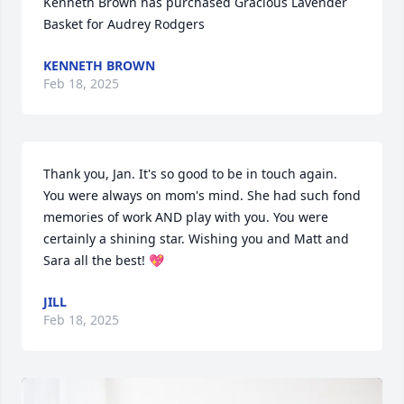
Kenneth Brown has purchased Gracious Lavender 
Basket for Audrey Rodgers
KENNETH BROWN
Feb 18, 2025
Thank you, Jan. It's so good to be in touch again. 
You were always on mom's mind. She had such fond 
memories of work AND play with you. You were 
certainly a shining star. Wishing you and Matt and 
Sara all the best! 💖
JILL
Feb 18, 2025