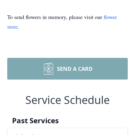
To send flowers in memory, please visit our
flower
store
.
SEND A CARD
Service Schedule
Past Services