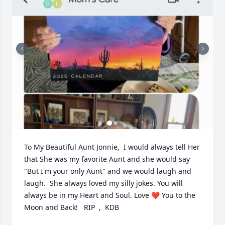
To My Beautiful Aunt Jonnie,  I would always tell Her 
that She was my favorite Aunt and she would say 
"But I'm your only Aunt" and we would laugh and 
laugh.  She always loved my silly jokes. You will 
always be in my Heart and Soul. Love ❤️ You to the 
Moon and Back!   RIP  ,  KDB