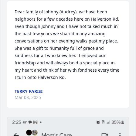
Dear family of Johnny (Audrey), we have been 
neighbors for a few decades here on Halverson Rd. 
Even though Johnny and I have not talked much in 
the past few years we shared many amazing 
conversations on her evening walks past my place. 
She was a gift to humanity full of grace and 
kindness for all who knew her.  I enjoyed our 
friendship and will always hold a special place in 
my heart and think of her with fondness every time 
I turn onto Halverson Rd.
TERRY PARISI
Mar 08, 2025