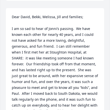
Dear David, Bekki, Melissa, Jill and families;

I am so sad to hear of Jonni’s passing.  We have 
known each other for nearly 40 years, and I could 
not have asked for a more loving, delightful, 
generous, and fun friend.  I can still remember 
when I first met her at Stoughton Hospital, at 
SHARE:  it was like meeting someone I had known 
forever.  Our friendship took off from that moment, 
and has lasted right up to the present.  She was 
just great to be around, with her expansive sense of 
humor and fun, and over the years, it was such a 
pleasure to meet and get to know all you “kids”, and 
Paul.  After I moved back to South Dakota, we would 
talk regularly on the phone, and it was such fun to 
catch up on everybody, and to hear her delight with 