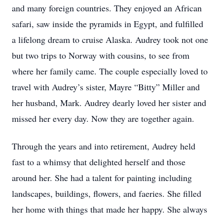
and many foreign countries. They enjoyed an African
safari, saw inside the pyramids in Egypt, and fulfilled
a lifelong dream to cruise Alaska. Audrey took not one
but two trips to Norway with cousins, to see from
where her family came. The couple especially loved to
travel with Audrey’s sister, Mayre “Bitty” Miller and
her husband, Mark. Audrey dearly loved her sister and
missed her every day. Now they are together again.
Through the years and into retirement, Audrey held
fast to a whimsy that delighted herself and those
around her. She had a talent for painting including
landscapes, buildings, flowers, and faeries. She filled
her home with things that made her happy. She always