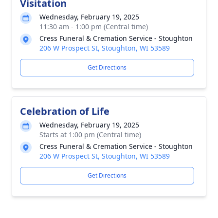
Visitation
Wednesday, February 19, 2025
11:30 am - 1:00 pm (Central time)
Cress Funeral & Cremation Service - Stoughton
206 W Prospect St, Stoughton, WI 53589
Get Directions
Celebration of Life
Wednesday, February 19, 2025
Starts at 1:00 pm (Central time)
Cress Funeral & Cremation Service - Stoughton
206 W Prospect St, Stoughton, WI 53589
Get Directions