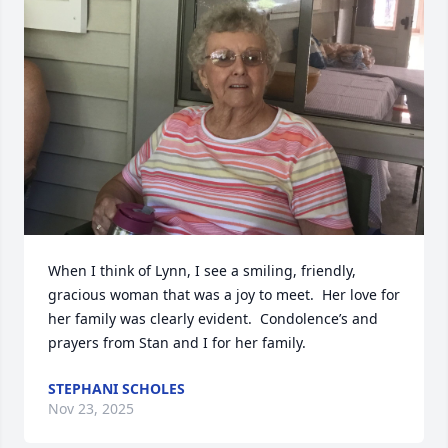
When I think of Lynn, I see a smiling, friendly, 
gracious woman that was a joy to meet.  Her love for 
her family was clearly evident.  Condolence’s and 
prayers from Stan and I for her family.
STEPHANI SCHOLES
Nov 23, 2025