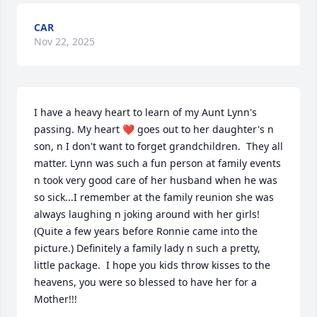
CAR
Nov 22, 2025
I have a heavy heart to learn of my Aunt Lynn's 
passing. My heart ❤️ goes out to her daughter's n 
son, n I don't want to forget grandchildren.  They all 
matter. Lynn was such a fun person at family events 
n took very good care of her husband when he was 
so sick...I remember at the family reunion she was  
always laughing n joking around with her girls! 
(Quite a few years before Ronnie came into the 
picture.) Definitely a family lady n such a pretty, 
little package.  I hope you kids throw kisses to the 
heavens, you were so blessed to have her for a 
Mother!!!