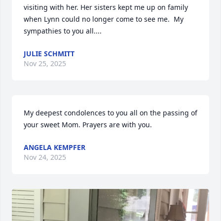
visiting with her. Her sisters kept me up on family 
when Lynn could no longer come to see me.  My 
sympathies to you all....
JULIE SCHMITT
Nov 25, 2025
My deepest condolences to you all on the passing of 
your sweet Mom. Prayers are with you.
ANGELA KEMPFER
Nov 24, 2025