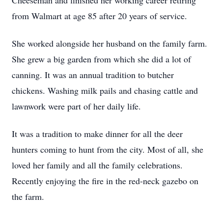
Cheeseman and finished her working career retiring
from Walmart at age 85 after 20 years of service.
She worked alongside her husband on the family farm.
She grew a big garden from which she did a lot of
canning. It was an annual tradition to butcher
chickens. Washing milk pails and chasing cattle and
lawnwork were part of her daily life.
It was a tradition to make dinner for all the deer
hunters coming to hunt from the city. Most of all, she
loved her family and all the family celebrations.
Recently enjoying the fire in the red-neck gazebo on
the farm.