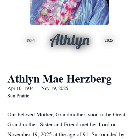
Athlyn
1934
2025
Athlyn Mae Herzberg
Apr 10, 1934 — Nov 19, 2025
Sun Prairie
Our beloved Mother, Grandmother, soon to be Great
Grandmother, Sister and Friend met her Lord on
November 19, 2025 at the age of 91. Surrounded by