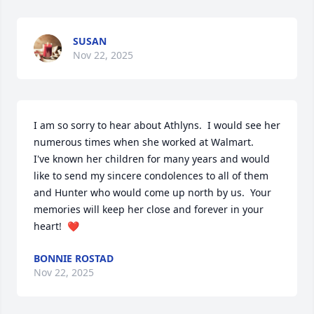
SUSAN
Nov 22, 2025
I am so sorry to hear about Athlyns.  I would see her 
numerous times when she worked at Walmart.      
I've known her children for many years and would 
like to send my sincere condolences to all of them 
and Hunter who would come up north by us.  Your 
memories will keep her close and forever in your 
heart!  ❤️
BONNIE ROSTAD
Nov 22, 2025