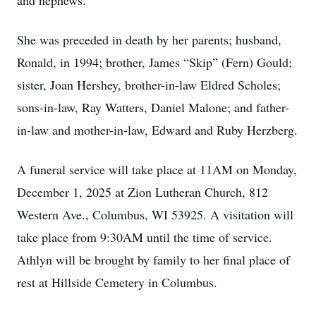
and nephews.
She was preceded in death by her parents; husband,
Ronald, in 1994; brother, James “Skip” (Fern) Gould;
sister, Joan Hershey, brother-in-law Eldred Scholes;
sons-in-law, Ray Watters, Daniel Malone; and father-
in-law and mother-in-law, Edward and Ruby Herzberg.
A funeral service will take place at 11AM on Monday,
December 1, 2025 at Zion Lutheran Church, 812
Western Ave., Columbus, WI 53925. A visitation will
take place from 9:30AM until the time of service.
Athlyn will be brought by family to her final place of
rest at Hillside Cemetery in Columbus.