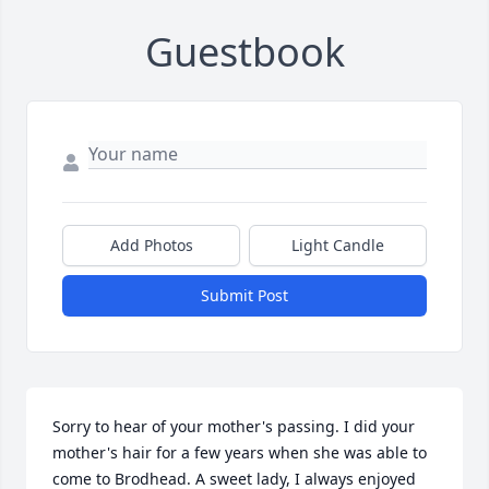
Guestbook
Add Photos
Light Candle
Submit Post
Sorry to hear of your mother's passing. I did your 
mother's hair for a few years when she was able to 
come to Brodhead. A sweet lady, I always enjoyed 