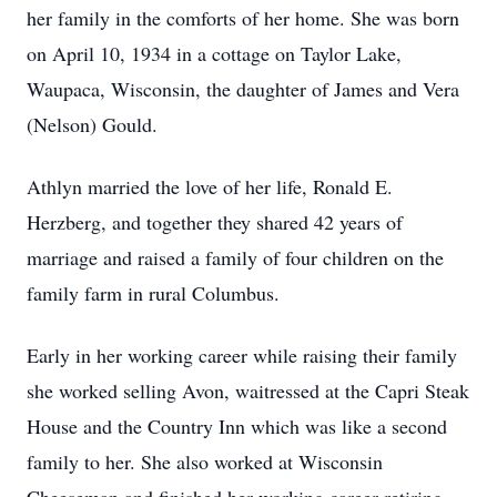
her family in the comforts of her home. She was born
on April 10, 1934 in a cottage on Taylor Lake,
Waupaca, Wisconsin, the daughter of James and Vera
(Nelson) Gould.
Athlyn married the love of her life, Ronald E.
Herzberg, and together they shared 42 years of
marriage and raised a family of four children on the
family farm in rural Columbus.
Early in her working career while raising their family
she worked selling Avon, waitressed at the Capri Steak
House and the Country Inn which was like a second
family to her. She also worked at Wisconsin