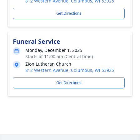
812 Western Avenue, Columbus, WI 53925
Get Directions
Funeral Service
Monday, December 1, 2025
Starts at 11:00 am (Central time)
Zion Lutheran Church
812 Western Avenue, Columbus, WI 53925
Get Directions