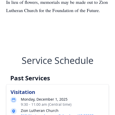
In lieu of flowers, memorials may be made out to Zion
Lutheran Church for the Foundation of the Future.
Service Schedule
Past Services
Visitation
Monday, December 1, 2025
9:30 - 11:00 am (Central time)
Zion Lutheran Church