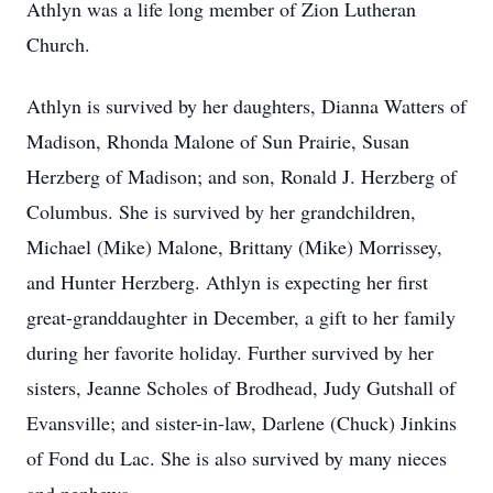
Athlyn was a life long member of Zion Lutheran
Church.
Athlyn is survived by her daughters, Dianna Watters of
Madison, Rhonda Malone of Sun Prairie, Susan
Herzberg of Madison; and son, Ronald J. Herzberg of
Columbus. She is survived by her grandchildren,
Michael (Mike) Malone, Brittany (Mike) Morrissey,
and Hunter Herzberg. Athlyn is expecting her first
great-granddaughter in December, a gift to her family
during her favorite holiday. Further survived by her
sisters, Jeanne Scholes of Brodhead, Judy Gutshall of
Evansville; and sister-in-law, Darlene (Chuck) Jinkins
of Fond du Lac. She is also survived by many nieces