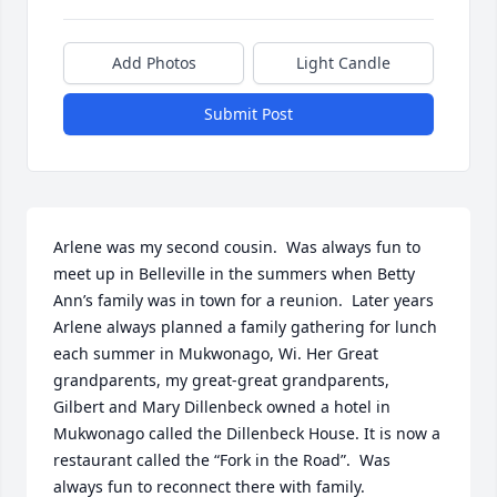
Add Photos
Light Candle
Submit Post
Arlene was my second cousin.  Was always fun to 
meet up in Belleville in the summers when Betty 
Ann’s family was in town for a reunion.  Later years 
Arlene always planned a family gathering for lunch 
each summer in Mukwonago, Wi. Her Great 
grandparents, my great-great grandparents, 
Gilbert and Mary Dillenbeck owned a hotel in 
Mukwonago called the Dillenbeck House. It is now a 
restaurant called the “Fork in the Road”.  Was 
always fun to reconnect there with family.