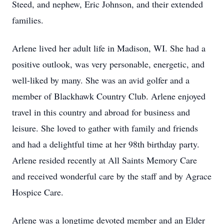
Steed, and nephew, Eric Johnson, and their extended
families.
Arlene lived her adult life in Madison, WI. She had a
positive outlook, was very personable, energetic, and
well-liked by many. She was an avid golfer and a
member of Blackhawk Country Club. Arlene enjoyed
travel in this country and abroad for business and
leisure. She loved to gather with family and friends
and had a delightful time at her 98th birthday party.
Arlene resided recently at All Saints Memory Care
and received wonderful care by the staff and by Agrace
Hospice Care.
Arlene was a longtime devoted member and an Elder