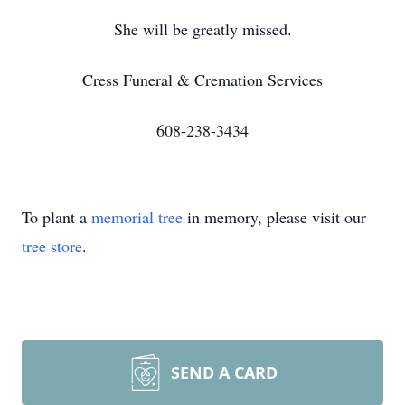
She will be greatly missed.
Cress Funeral & Cremation Services
608-238-3434
To plant a
memorial tree
in memory, please visit our
tree store
.
SEND A CARD