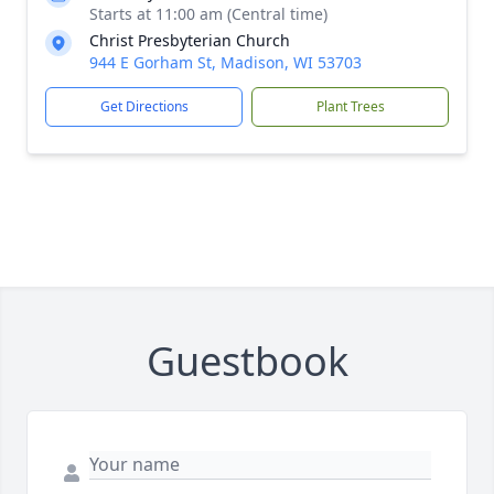
Starts at 11:00 am (Central time)
Christ Presbyterian Church
944 E Gorham St, Madison, WI 53703
Get Directions
Plant Trees
Guestbook