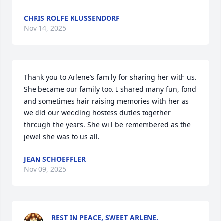
CHRIS ROLFE KLUSSENDORF
Nov 14, 2025
Thank you to Arlene’s family for sharing her with us. 
She became our family too. I shared many fun, fond 
and sometimes hair raising memories with her as 
we did our wedding hostess duties together 
through the years. She will be remembered as the 
jewel she was to us all.
JEAN SCHOEFFLER
Nov 09, 2025
REST IN PEACE, SWEET ARLENE.