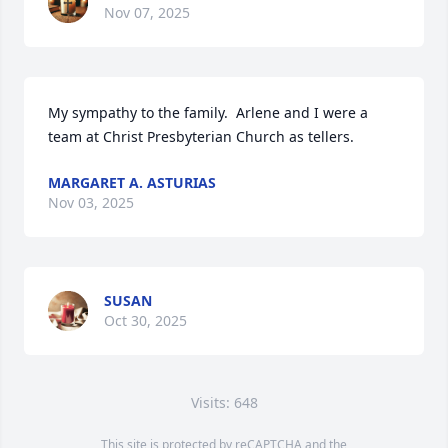
Nov 07, 2025
My sympathy to the family.  Arlene and I were a 
team at Christ Presbyterian Church as tellers.
MARGARET A. ASTURIAS
Nov 03, 2025
SUSAN
Oct 30, 2025
Visits: 648
This site is protected by reCAPTCHA and the