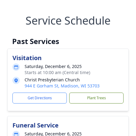
Service Schedule
Past Services
Visitation
Saturday, December 6, 2025
Starts at 10:00 am (Central time)
Christ Presbyterian Church
944 E Gorham St, Madison, WI 53703
Get Directions
Plant Trees
Funeral Service
Saturday, December 6, 2025