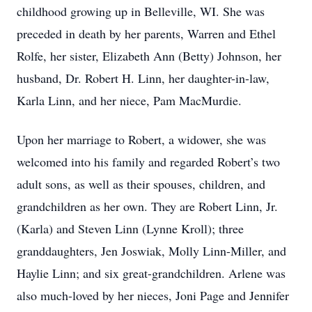
childhood growing up in Belleville, WI. She was
preceded in death by her parents, Warren and Ethel
Rolfe, her sister, Elizabeth Ann (Betty) Johnson, her
husband, Dr. Robert H. Linn, her daughter-in-law,
Karla Linn, and her niece, Pam MacMurdie.
Upon her marriage to Robert, a widower, she was
welcomed into his family and regarded Robert’s two
adult sons, as well as their spouses, children, and
grandchildren as her own. They are Robert Linn, Jr.
(Karla) and Steven Linn (Lynne Kroll); three
granddaughters, Jen Joswiak, Molly Linn-Miller, and
Haylie Linn; and six great-grandchildren. Arlene was
also much-loved by her nieces, Joni Page and Jennifer