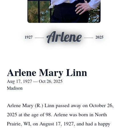
Arlene
1927
2025
Arlene Mary Linn
Aug 17, 1927 — Oct 26, 2025
Madison
Arlene Mary (R.) Linn passed away on October 26,
2025 at the age of 98. Arlene was born in North
Prairie, WI, on August 17, 1927, and had a happy