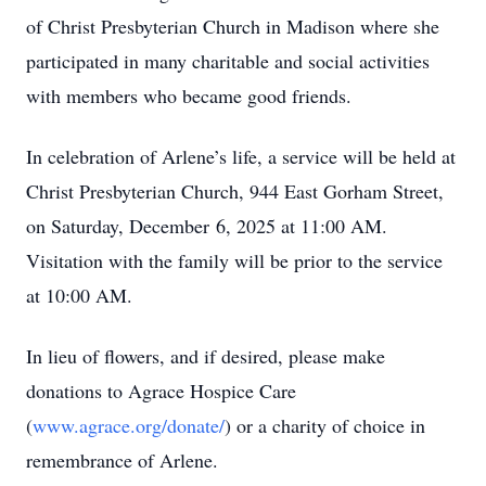
of Christ Presbyterian Church in Madison where she
participated in many charitable and social activities
with members who became good friends.
In celebration of Arlene’s life, a service will be held at
Christ Presbyterian Church, 944 East Gorham Street,
on Saturday, December 6, 2025 at 11:00 AM.
Visitation with the family will be prior to the service
at 10:00 AM.
In lieu of flowers, and if desired, please make
donations to Agrace Hospice Care
(
www.agrace.org/donate/
) or a charity of choice in
remembrance of Arlene.