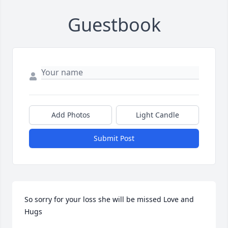
Guestbook
Add Photos
Light Candle
Submit Post
So sorry for your loss she will be missed Love and 
Hugs