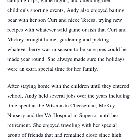
camping trips, game nights, and attending their
children’s sporting events, Andy also enjoyed baiting
bear with her son Curt and niece Teresa, trying new
recipes with whatever wild game or fish that Curt and
Mickey brought home, gardening and picking
whatever berry was in season to be sure pies could be
made year round. She always made sure the holidays
were an extra special time for her family.
After staying home with the children until they entered
school, Andy held several jobs over the years including
time spent at the Wisconsin Cheeseman, McKay
Nursery and the VA Hospital in Superior until her
retirement. She enjoyed traveling with her special
group of friends that had remained close since high