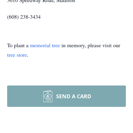
3610 Speedway Road, Madison
(608) 238-3434
To plant a
memorial tree
in memory, please visit our
tree store
.
SEND A CARD