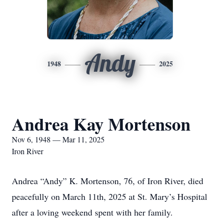
Andy
1948
2025
Andrea Kay Mortenson
Nov 6, 1948 — Mar 11, 2025
Iron River
Andrea “Andy” K. Mortenson, 76, of Iron River, died
peacefully on March 11th, 2025 at St. Mary’s Hospital
after a loving weekend spent with her family.