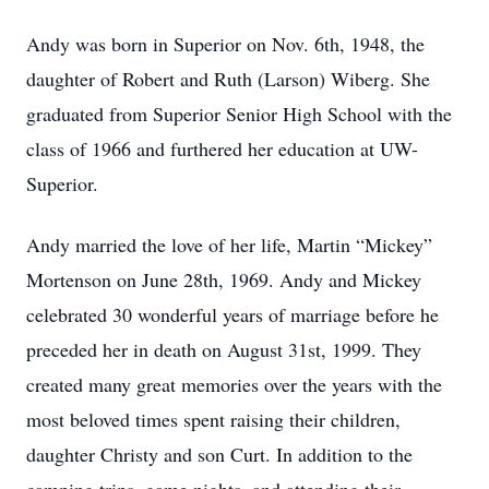
Andy was born in Superior on Nov. 6th, 1948, the
daughter of Robert and Ruth (Larson) Wiberg. She
graduated from Superior Senior High School with the
class of 1966 and furthered her education at UW-
Superior.
Andy married the love of her life, Martin “Mickey”
Mortenson on June 28th, 1969. Andy and Mickey
celebrated 30 wonderful years of marriage before he
preceded her in death on August 31st, 1999. They
created many great memories over the years with the
most beloved times spent raising their children,
daughter Christy and son Curt. In addition to the