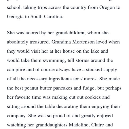
school, taking trips across the country from Oregon to
Georgia to South Carolina.
She was adored by her grandchildren, whom she
absolutely treasured. Grandma Mortenson loved when
they would visit her at her house on the lake and
would take them swimming, tell stories around the
campfire and of course always have a stocked supply
of all the necessary ingredients for s’mores. She made
the best peanut butter pancakes and fudge, but perhaps
her favorite time was making cut out cookies and
sitting around the table decorating them enjoying their
company. She was so proud of and greatly enjoyed
watching her granddaughters Madeline, Claire and