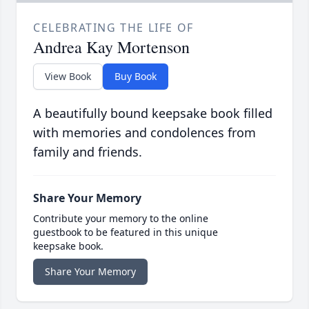
CELEBRATING THE LIFE OF
Andrea Kay Mortenson
View Book
Buy Book
A beautifully bound keepsake book filled
with memories and condolences from
family and friends.
Share Your Memory
Contribute your memory to the online
guestbook to be featured in this unique
keepsake book.
Share Your Memory