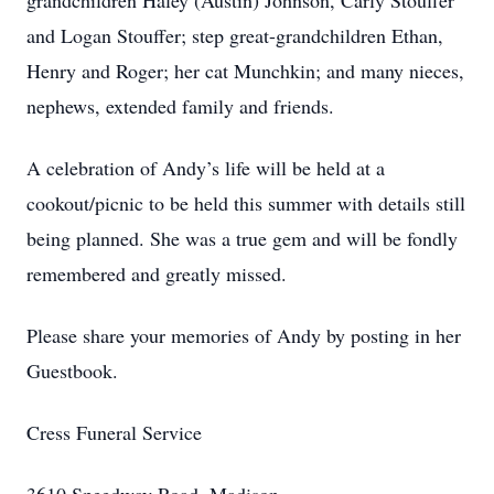
grandchildren Haley (Austin) Johnson, Carly Stouffer
and Logan Stouffer; step great-grandchildren Ethan,
Henry and Roger; her cat Munchkin; and many nieces,
nephews, extended family and friends.
A celebration of Andy’s life will be held at a
cookout/picnic to be held this summer with details still
being planned. She was a true gem and will be fondly
remembered and greatly missed.
Please share your memories of Andy by posting in her
Guestbook.
Cress Funeral Service