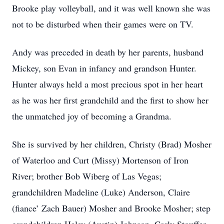
Brooke play volleyball, and it was well known she was
not to be disturbed when their games were on TV.
Andy was preceded in death by her parents, husband
Mickey, son Evan in infancy and grandson Hunter.
Hunter always held a most precious spot in her heart
as he was her first grandchild and the first to show her
the unmatched joy of becoming a Grandma.
She is survived by her children, Christy (Brad) Mosher
of Waterloo and Curt (Missy) Mortenson of Iron
River; brother Bob Wiberg of Las Vegas;
grandchildren Madeline (Luke) Anderson, Claire
(fiance’ Zach Bauer) Mosher and Brooke Mosher; step