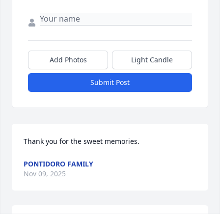
Add Photos
Light Candle
Submit Post
Thank you for the sweet memories.
PONTIDORO FAMILY
Nov 09, 2025