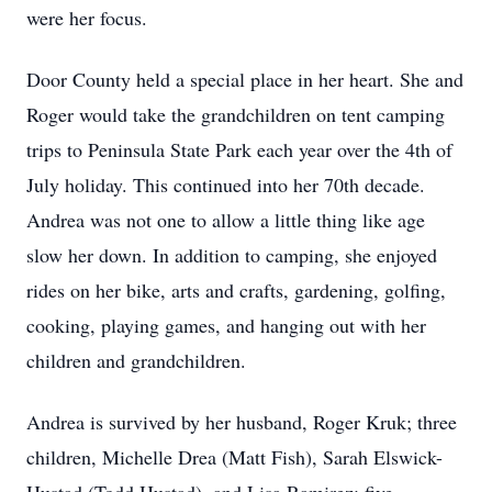
were her focus.
Door County held a special place in her heart. She and
Roger would take the grandchildren on tent camping
trips to Peninsula State Park each year over the 4th of
July holiday. This continued into her 70th decade.
Andrea was not one to allow a little thing like age
slow her down. In addition to camping, she enjoyed
rides on her bike, arts and crafts, gardening, golfing,
cooking, playing games, and hanging out with her
children and grandchildren.
Andrea is survived by her husband, Roger Kruk; three
children, Michelle Drea (Matt Fish), Sarah Elswick-