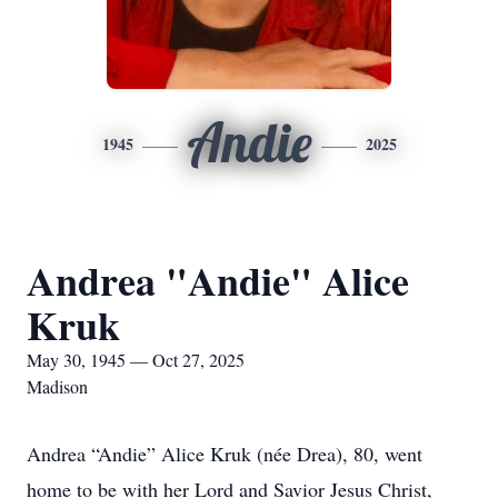
Andie
1945
2025
Andrea "Andie" Alice
Kruk
May 30, 1945 — Oct 27, 2025
Madison
Andrea “Andie” Alice Kruk (née Drea), 80, went
home to be with her Lord and Savior Jesus Christ,