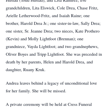
Hustad (Todd Hustad), and Lisa Ramirez; five
grandchildren, Lita Elswick, Cole Drea, Chase Fritz,
Arielle Letherwood-Fritz, and Isaiah Raine; one
brother, Harold Drea Jr.; one sister-in-law, Sally Drea;
one sister, Sr. Jeanne Drea; two nieces, Kate Prothero
(Kevin) and Molly Lightfoot (Brennan); one
grandniece, Vayda Lightfoot; and two grandnephews,
Oliver Boyes and Tripp Lightfoot. She was preceded in
death by her parents, Helen and Harold Drea, and
daughter, Ruany Kruk.
Andrea leaves behind a legacy of unconditional love
for her family. She will be missed.
A private ceremony will be held at Cress Funeral