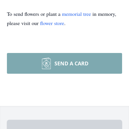
To send flowers or plant a
memorial tree
in memory,
please visit our
flower store
.
SEND A CARD