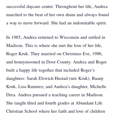
successful daycare center. Throughout her life, Andrea
marched to the beat of her own drum and always found
a way to move forward. She had an indomitable spirit.
In 1985, Andrea returned to Wisconsin and settled in
Madison. This is where she met the love of her life,
Roger Kruk. They married on Christmas Eve, 1986,
and honeymooned in Door County. Andrea and Roger
built a happy life together that included Roger’s
daughters: Sarah Elswick-Hustad (née Kruk), Ruany
Kruk, Lisa Ramirez; and Andrea’s daughter, Michelle
Drea. Andrea pursued a teaching career in Madison.
She taught third and fourth grades at Abundant Life
Christian School where her faith and love of children