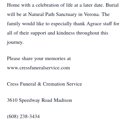
Home with a celebration of life at a later date. Burial
will be at Natural Path Sanctuary in Verona. The
family would like to especially thank Agrace staff for
all of their support and kindness throughout this
journey.
Please share your memories at
www.cressfuneralservice.com
Cress Funeral & Cremation Service
3610 Speedway Road Madison
(608) 238-3434