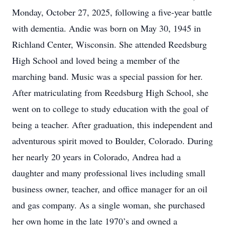
Monday, October 27, 2025, following a five-year battle
with dementia. Andie was born on May 30, 1945 in
Richland Center, Wisconsin. She attended Reedsburg
High School and loved being a member of the
marching band. Music was a special passion for her.
After matriculating from Reedsburg High School, she
went on to college to study education with the goal of
being a teacher. After graduation, this independent and
adventurous spirit moved to Boulder, Colorado. During
her nearly 20 years in Colorado, Andrea had a
daughter and many professional lives including small
business owner, teacher, and office manager for an oil
and gas company. As a single woman, she purchased
her own home in the late 1970’s and owned a