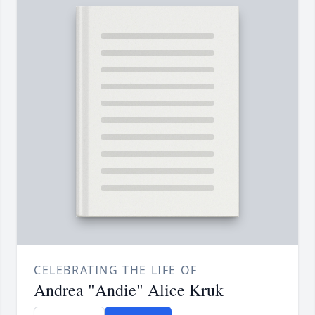
CELEBRATING THE LIFE OF
Andrea "Andie" Alice Kruk