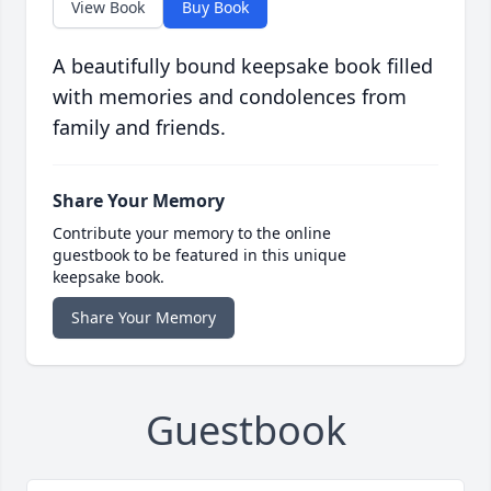
View Book
Buy Book
A beautifully bound keepsake book filled
with memories and condolences from
family and friends.
Share Your Memory
Contribute your memory to the online
guestbook to be featured in this unique
keepsake book.
Share Your Memory
Guestbook