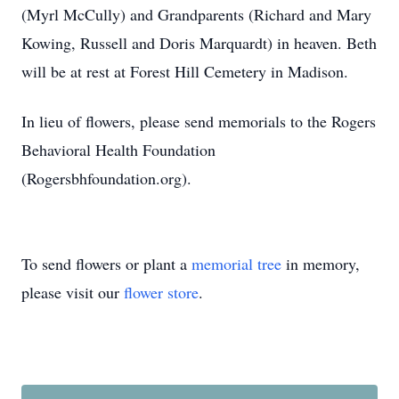
(Myrl McCully) and Grandparents (Richard and Mary
Kowing, Russell and Doris Marquardt) in heaven. Beth
will be at rest at Forest Hill Cemetery in Madison.
In lieu of flowers, please send memorials to the Rogers
Behavioral Health Foundation
(Rogersbhfoundation.org).
To send flowers or plant a
memorial tree
in memory,
please visit our
flower store
.