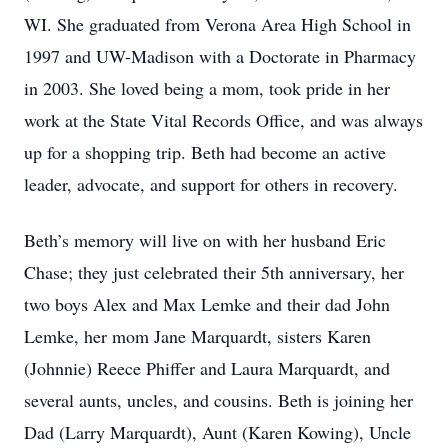
WI. She graduated from Verona Area High School in
1997 and UW-Madison with a Doctorate in Pharmacy
in 2003. She loved being a mom, took pride in her
work at the State Vital Records Office, and was always
up for a shopping trip. Beth had become an active
leader, advocate, and support for others in recovery.
Beth’s memory will live on with her husband Eric
Chase; they just celebrated their 5th anniversary, her
two boys Alex and Max Lemke and their dad John
Lemke, her mom Jane Marquardt, sisters Karen
(Johnnie) Reece Phiffer and Laura Marquardt, and
several aunts, uncles, and cousins. Beth is joining her
Dad (Larry Marquardt), Aunt (Karen Kowing), Uncle