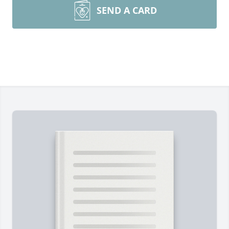
SEND A CARD