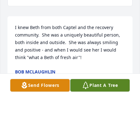
I knew Beth from both Captel and the recovery 
community.  She was a uniquely beautiful person, 
both inside and outside.  She was always smiling 
and positive - and when I would see her I would 
think "what a Beth of fresh air"!
BOB MCLAUGHLIN
Jun 19, 2020
Send Flowers
Plant A Tree
And of course my condolences to her family and 
close friends.
BOB MCLAUGHLIN
Jun 19, 2020