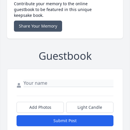
Contribute your memory to the online
guestbook to be featured in this unique
keepsake book.
Share Your Memory
Guestbook
Add Photos
Light Candle
Submit Post