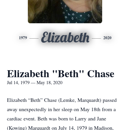
Elizabeth
1979
2020
Elizabeth "Beth" Chase
Jul 14, 1979 — May 18, 2020
Elizabeth “Beth” Chase (Lemke, Marquardt) passed
away unexpectedly in her sleep on May 18th from a
cardiac event. Beth was born to Larry and Jane
(Kowing) Marquardt on July 14, 1979 in Madison,