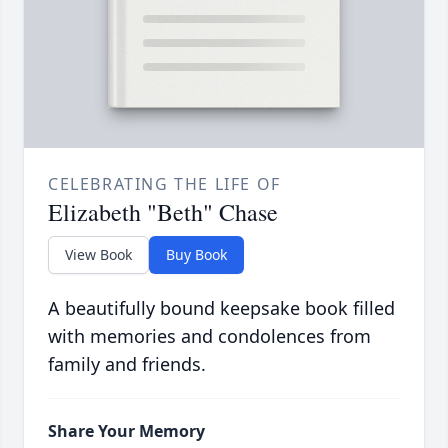
CELEBRATING THE LIFE OF
Elizabeth "Beth" Chase
View Book
Buy Book
A beautifully bound keepsake book filled
with memories and condolences from
family and friends.
Share Your Memory